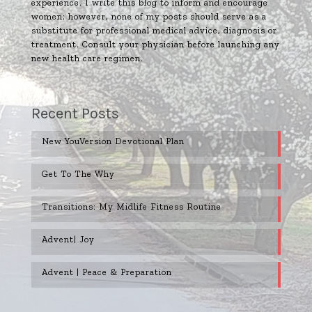
experience. I write this blog to inform and encourage
women; however, none of my posts should serve as a
substitute for professional medical advice, diagnosis or
treatment. Consult your physician before launching any
new health care regimen.
Recent Posts
New YouVersion Devotional Plan
Get To The Why
Transitions: My Midlife Fitness Routine
Advent| Joy
Advent | Peace & Preparation