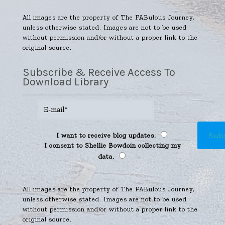
All images are the property of The FABulous Journey,
unless otherwise stated. Images are not to be used
without permission and/or without a proper link to the
original source.
Subscribe & Receive Access To
Download Library
I want to receive blog updates.
I consent to Shellie Bowdoin collecting my
data.
All images are the property of The FABulous Journey,
unless otherwise stated. Images are not to be used
without permission and/or without a proper link to the
original source.