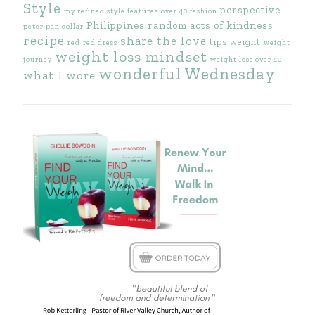
Style
perspective
my refined style features
over 40 fashion
Philippines
random acts of kindness
peter pan collar
recipe
share the love
tips
weight
red
red dress
weight
weight loss mindset
journey
weight loss over 40
wonderful Wednesday
what I wore