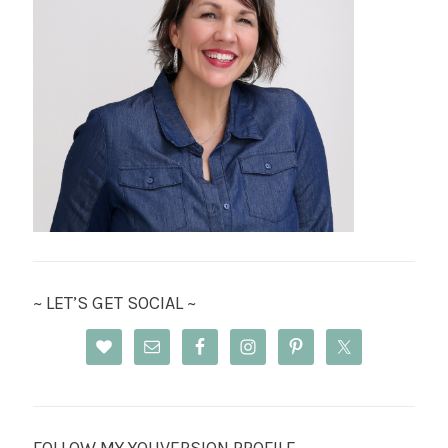
~ LET’S GET SOCIAL ~