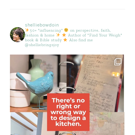
shelliebowdoin
50+ "influencing"
on perspective, faith,
fashion & home
Author of "Find Your Weigh"
book & Bible study
Also find me
@shelliebringsjoy