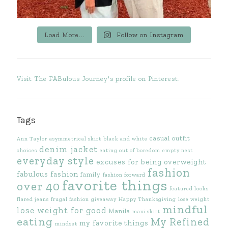
Load More...
Follow on Instagram
Visit The FABulous Journey's profile on Pinterest.
Tags
casual outfit
Ann Taylor
asymmetrical skirt
black and white
denim jacket
choices
eating out of boredom
empty nest
everyday style
excuses for being overweight
fashion
fabulous fashion
family
fashion forward
favorite things
over 40
featured looks
flared jeans
frugal fashion
giveaway
Happy Thanksgiving
lose weight
mindful
lose weight for good
Manila
maxi skirt
eating
My Refined
my favorite things
mindset