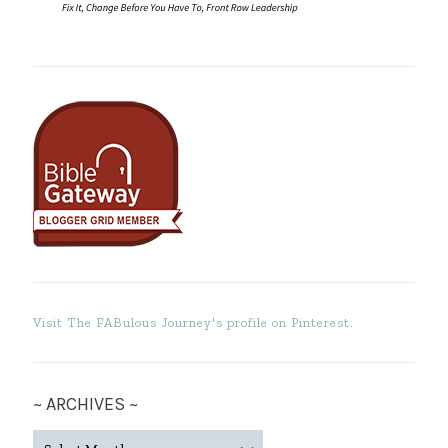
Visit The FABulous Journey's profile on Pinterest.
~ ARCHIVES ~
~