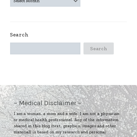
ARCHIVES
~
Search
Search
~ Medical Disclaimer ~
I am a woman, a mom and a wife. I am not a physician
or medical health professional. Any of the information
shared in this blog (text, graphics, images and other
material) is based on my research and personal