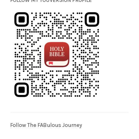
FOLLOW MY YOUVERSION PROFILE
Follow The FABulous Journey