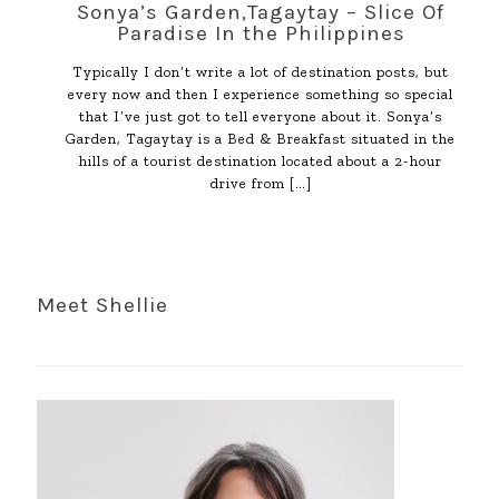
Sonya’s Garden,Tagaytay – Slice Of
Paradise In the Philippines
Typically I don’t write a lot of destination posts, but
every now and then I experience something so special
that I’ve just got to tell everyone about it. Sonya’s
Garden, Tagaytay is a Bed & Breakfast situated in the
hills of a tourist destination located about a 2-hour
drive from
[…]
Meet Shellie