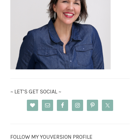
~ LET’S GET SOCIAL ~
FOLLOW MY YOUVERSION PROFILE