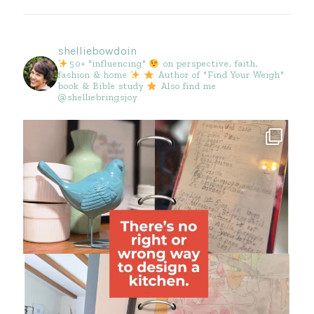
shelliebowdoin
50+ "influencing"
on perspective, faith,
fashion & home
Author of "Find Your Weigh"
book & Bible study
Also find me
@shelliebringsjoy