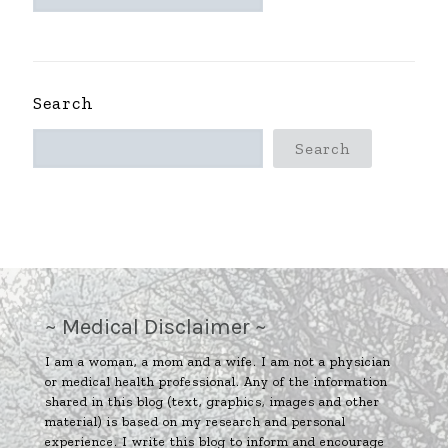
ARCHIVES
~
Search
Search
~ Medical Disclaimer ~
I am a woman, a mom and a wife. I am not a physician
or medical health professional. Any of the information
shared in this blog (text, graphics, images and other
material) is based on my research and personal
experience. I write this blog to inform and encourage