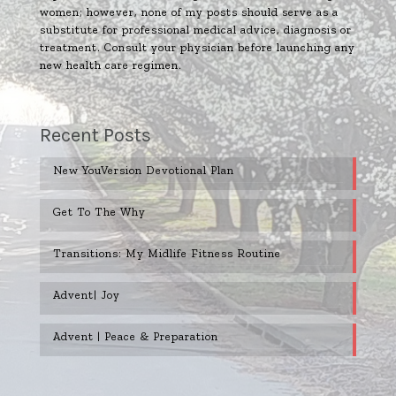
women; however, none of my posts should serve as a
substitute for professional medical advice, diagnosis or
treatment. Consult your physician before launching any
new health care regimen.
Recent Posts
New YouVersion Devotional Plan
Get To The Why
Transitions: My Midlife Fitness Routine
Advent| Joy
Advent | Peace & Preparation