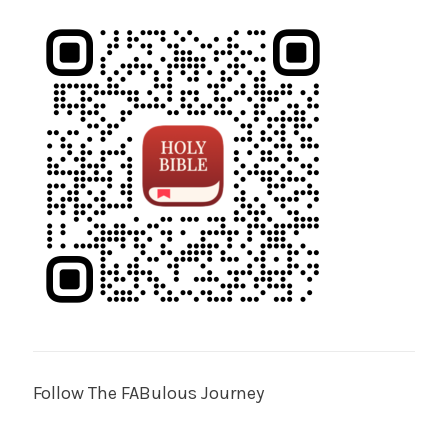
Follow The FABulous Journey