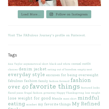
Load More...
Follow on Instagram
Visit The FABulous Journey's profile on Pinterest.
Tags
casual outfit
Ann Taylor
asymmetrical skirt
black and white
denim jacket
choices
eating out of boredom
empty nest
everyday style
excuses for being overweight
fashion
fabulous fashion
family
fashion forward
favorite things
over 40
featured looks
flared jeans
frugal fashion
giveaway
Happy Thanksgiving
lose weight
mindful
lose weight for good
Manila
maxi skirt
eating
My Refined
my favorite things
mindset