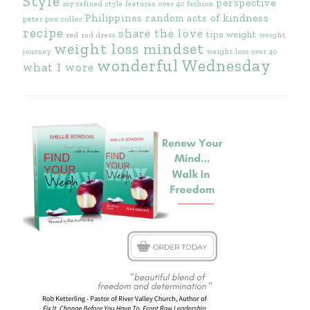
Style
perspective
my refined style features
over 40 fashion
Philippines
random acts of kindness
peter pan collar
recipe
share the love
tips
weight
red
red dress
weight
weight loss mindset
journey
weight loss over 40
wonderful Wednesday
what I wore