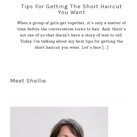
Tips For Getting The Short Haircut
You Want
When a group of girls get together, it’s only a matter of
time before the conversation turns to hair. And, there’s
not one of us that doesn’t have a story of woe to tell.
Today I’m talking about my best tips for getting the
short haircut you want. Let’s face
[…]
Meet Shellie