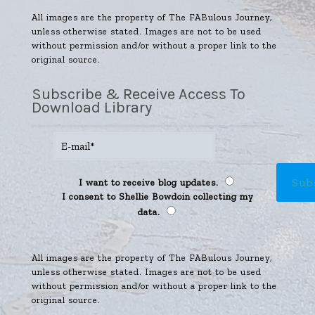
All images are the property of The FABulous Journey,
unless otherwise stated. Images are not to be used
without permission and/or without a proper link to the
original source.
Subscribe & Receive Access To
Download Library
I want to receive blog updates.
I consent to Shellie Bowdoin collecting my
data.
All images are the property of The FABulous Journey,
unless otherwise stated. Images are not to be used
without permission and/or without a proper link to the
original source.