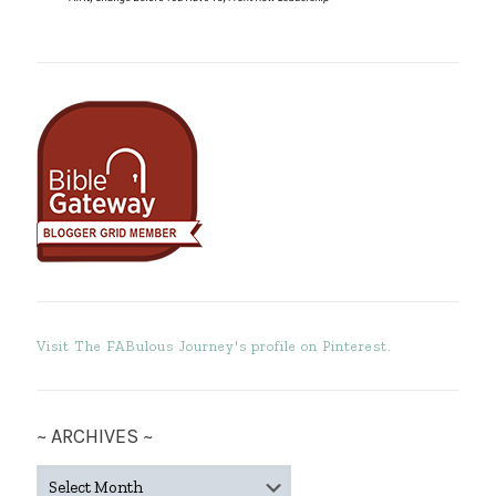
Visit The FABulous Journey's profile on Pinterest.
~ ARCHIVES ~
~