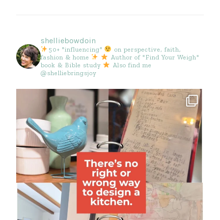
shelliebowdoin
50+ "influencing"
on perspective, faith,
fashion & home
Author of "Find Your Weigh"
book & Bible study
Also find me
@shelliebringsjoy