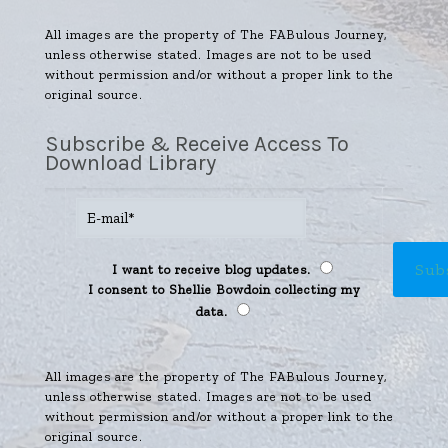
All images are the property of The FABulous Journey,
unless otherwise stated. Images are not to be used
without permission and/or without a proper link to the
original source.
Subscribe & Receive Access To
Download Library
I want to receive blog updates.
I consent to Shellie Bowdoin collecting my
data.
All images are the property of The FABulous Journey,
unless otherwise stated. Images are not to be used
without permission and/or without a proper link to the
original source.