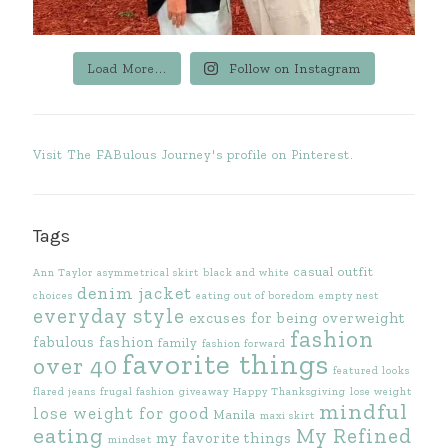
Load More...
Follow on Instagram
Visit The FABulous Journey's profile on Pinterest.
Tags
casual outfit
Ann Taylor
asymmetrical skirt
black and white
denim jacket
choices
eating out of boredom
empty nest
everyday style
excuses for being overweight
fashion
fabulous fashion
family
fashion forward
favorite things
over 40
featured looks
flared jeans
frugal fashion
giveaway
Happy Thanksgiving
lose weight
mindful
lose weight for good
Manila
maxi skirt
eating
My Refined
my favorite things
mindset