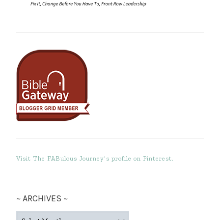
Visit The FABulous Journey's profile on Pinterest.
~ ARCHIVES ~
~