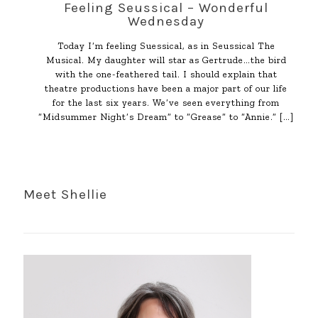
Feeling Seussical – Wonderful
Wednesday
Today I’m feeling Suessical, as in Seussical The
Musical. My daughter will star as Gertrude…the bird
with the one-feathered tail. I should explain that
theatre productions have been a major part of our life
for the last six years. We’ve seen everything from
“Midsummer Night’s Dream” to “Grease” to “Annie.”
[…]
Meet Shellie