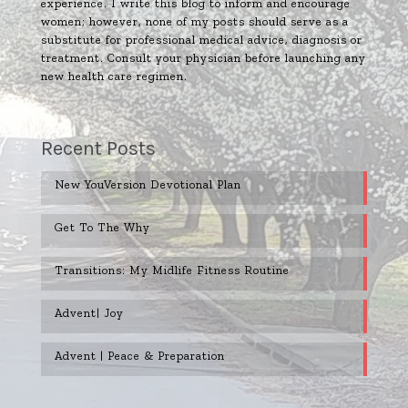
experience. I write this blog to inform and encourage
women; however, none of my posts should serve as a
substitute for professional medical advice, diagnosis or
treatment. Consult your physician before launching any
new health care regimen.
Recent Posts
New YouVersion Devotional Plan
Get To The Why
Transitions: My Midlife Fitness Routine
Advent| Joy
Advent | Peace & Preparation