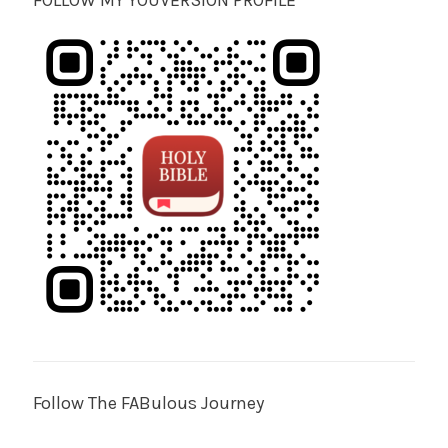
FOLLOW MY YOUVERSION PROFILE
Follow The FABulous Journey