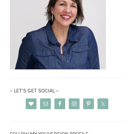
~ LET’S GET SOCIAL ~