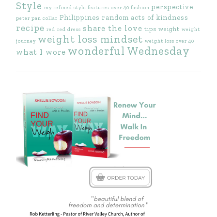
Style
perspective
my refined style features
over 40 fashion
Philippines
random acts of kindness
peter pan collar
recipe
share the love
tips
weight
red
red dress
weight
weight loss mindset
journey
weight loss over 40
wonderful Wednesday
what I wore