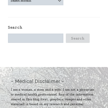
ARCHIVES
~
Search
Search
~ Medical Disclaimer ~
I am a woman, a mom and a wife. I am not a physician
or medical health professional. Any of the information
shared in this blog (text, graphics, images and other
material) is based on my research and personal