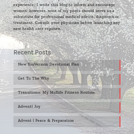
experience. I write this blog to inform and encourage
women; however, none of my posts should serve as a
substitute for professional medical advice, diagnosis or
treatment. Consult your physician before launching any
new health care regimen.
Recent Posts
New YouVersion Devotional Plan
Get To The Why
Transitions: My Midlife Fitness Routine
Advent| Joy
Advent | Peace & Preparation