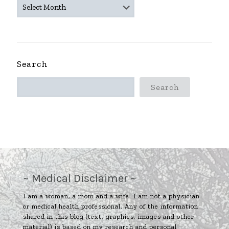
~
ARCHIVES
~
Search
Search
~ Medical Disclaimer ~
I am a woman, a mom and a wife. I am not a physician
or medical health professional. Any of the information
shared in this blog (text, graphics, images and other
material) is based on my research and personal