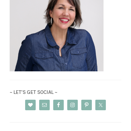
~ LET’S GET SOCIAL ~