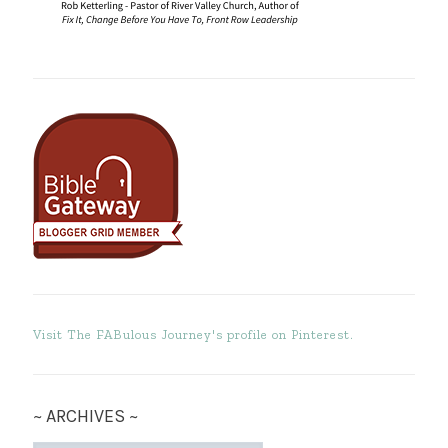
Visit The FABulous Journey's profile on Pinterest.
~ ARCHIVES ~