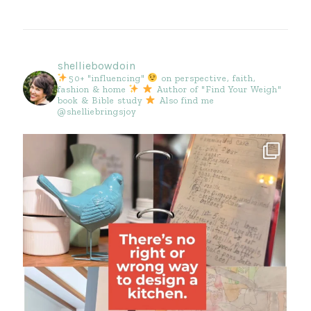
shelliebowdoin
50+ "influencing"
on perspective, faith,
fashion & home
Author of "Find Your Weigh"
book & Bible study
Also find me
@shelliebringsjoy