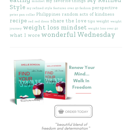
my favorite things
mindset
Style
perspective
my refined style features
over 40 fashion
Philippines
random acts of kindness
peter pan collar
recipe
share the love
tips
weight
red
red dress
weight
weight loss mindset
journey
weight loss over 40
wonderful Wednesday
what I wore