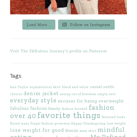
Load More...
Follow on Instagram
Visit The FABulous Journey's profile on Pinterest.
Tags
casual outfit
Ann Taylor
asymmetrical skirt
black and white
denim jacket
choices
eating out of boredom
empty nest
everyday style
excuses for being overweight
fashion
fabulous fashion
family
fashion forward
favorite things
over 40
featured looks
flared jeans
frugal fashion
giveaway
Happy Thanksgiving
lose weight
mindful
lose weight for good
Manila
maxi skirt
eating
My Refined