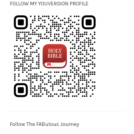
FOLLOW MY YOUVERSION PROFILE
Follow The FABulous Journey