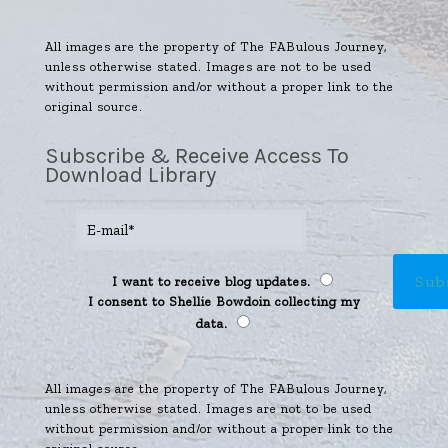
All images are the property of The FABulous Journey,
unless otherwise stated. Images are not to be used
without permission and/or without a proper link to the
original source.
Subscribe & Receive Access To
Download Library
I want to receive blog updates.
I consent to Shellie Bowdoin collecting my
data.
All images are the property of The FABulous Journey,
unless otherwise stated. Images are not to be used
without permission and/or without a proper link to the