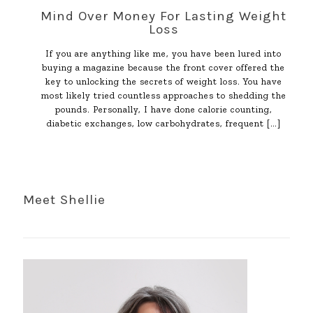
Mind Over Money For Lasting Weight
Loss
If you are anything like me, you have been lured into
buying a magazine because the front cover offered the
key to unlocking the secrets of weight loss. You have
most likely tried countless approaches to shedding the
pounds. Personally, I have done calorie counting,
diabetic exchanges, low carbohydrates, frequent
[…]
Meet Shellie