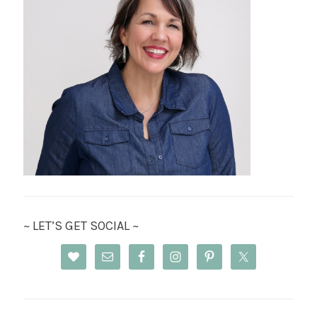
~ LET’S GET SOCIAL ~