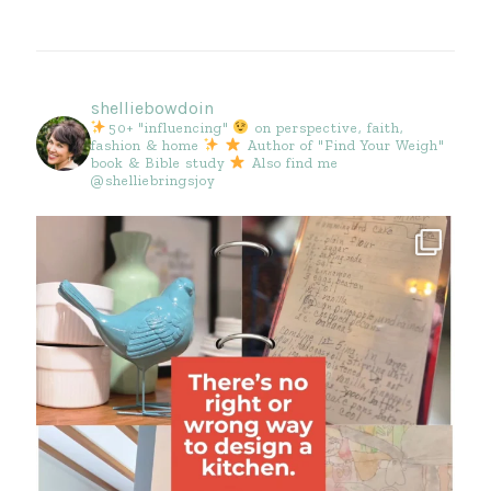
shelliebowdoin
50+ "influencing"
on perspective, faith,
fashion & home
Author of "Find Your Weigh"
book & Bible study
Also find me
@shelliebringsjoy