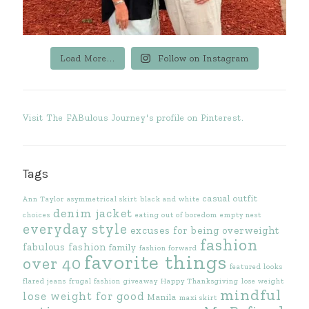
Load More...
Follow on Instagram
Visit The FABulous Journey's profile on Pinterest.
Tags
casual outfit
Ann Taylor
asymmetrical skirt
black and white
denim jacket
choices
eating out of boredom
empty nest
everyday style
excuses for being overweight
fashion
fabulous fashion
family
fashion forward
favorite things
over 40
featured looks
flared jeans
frugal fashion
giveaway
Happy Thanksgiving
lose weight
mindful
lose weight for good
Manila
maxi skirt