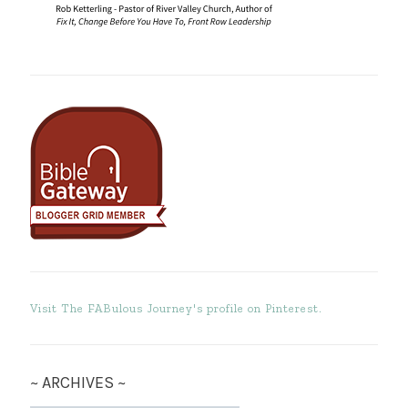
Visit The FABulous Journey's profile on Pinterest.
~ ARCHIVES ~