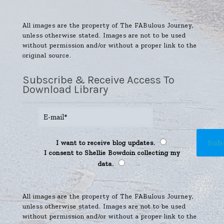
All images are the property of The FABulous Journey,
unless otherwise stated. Images are not to be used
without permission and/or without a proper link to the
original source.
Subscribe & Receive Access To
Download Library
I want to receive blog updates.
I consent to Shellie Bowdoin collecting my
data.
All images are the property of The FABulous Journey,
unless otherwise stated. Images are not to be used
without permission and/or without a proper link to the