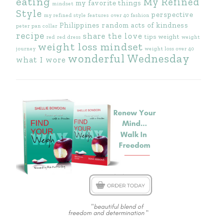
eating
My Refined
my favorite things
mindset
Style
perspective
my refined style features
over 40 fashion
Philippines
random acts of kindness
peter pan collar
recipe
share the love
tips
weight
red
red dress
weight
weight loss mindset
journey
weight loss over 40
wonderful Wednesday
what I wore