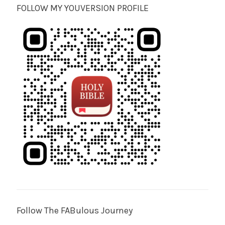
FOLLOW MY YOUVERSION PROFILE
Follow The FABulous Journey