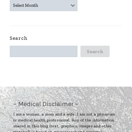
~
ARCHIVES
~
Search
Search
~ Medical Disclaimer ~
I am a woman, a mom and a wife. I am not a physician
or medical health professional. Any of the information
shared in this blog (text, graphics, images and other
material) is based on my research and personal