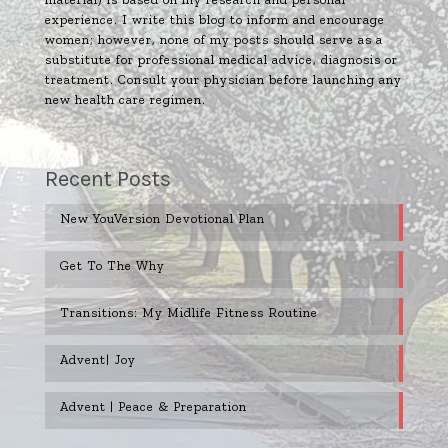
experience. I write this blog to inform and encourage
women; however, none of my posts should serve as a
substitute for professional medical advice, diagnosis or
treatment. Consult your physician before launching any
new health care regimen.
Recent Posts
New YouVersion Devotional Plan
Get To The Why
Transitions: My Midlife Fitness Routine
Advent| Joy
Advent | Peace & Preparation