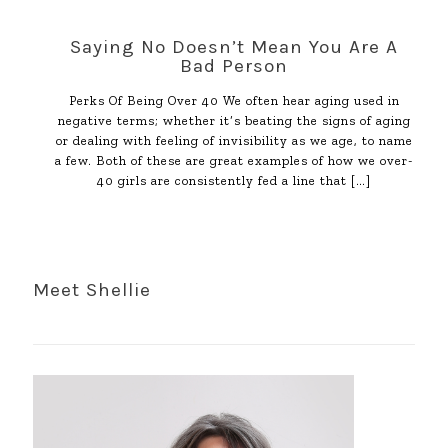
Saying No Doesn’t Mean You Are A
Bad Person
Perks Of Being Over 40 We often hear aging used in
negative terms; whether it’s beating the signs of aging
or dealing with feeling of invisibility as we age, to name
a few. Both of these are great examples of how we over-
40 girls are consistently fed a line that
[…]
Meet Shellie