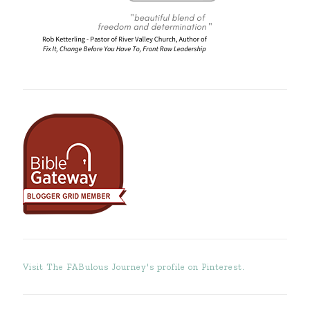
Visit The FABulous Journey's profile on Pinterest.