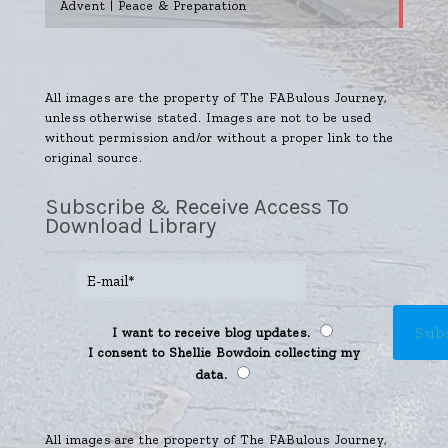
Advent | Peace & Preparation
All images are the property of The FABulous Journey,
unless otherwise stated. Images are not to be used
without permission and/or without a proper link to the
original source.
Subscribe & Receive Access To
Download Library
I want to receive blog updates.
I consent to Shellie Bowdoin collecting my
data.
All images are the property of The FABulous Journey,