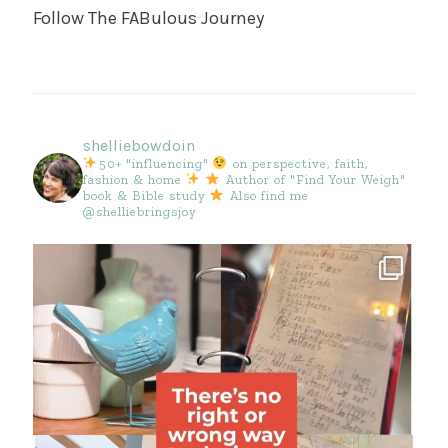
Follow The FABulous Journey
shelliebowdoin
50+ "influencing"
on perspective, faith,
fashion & home
Author of "Find Your Weigh"
book & Bible study
Also find me
@shelliebringsjoy