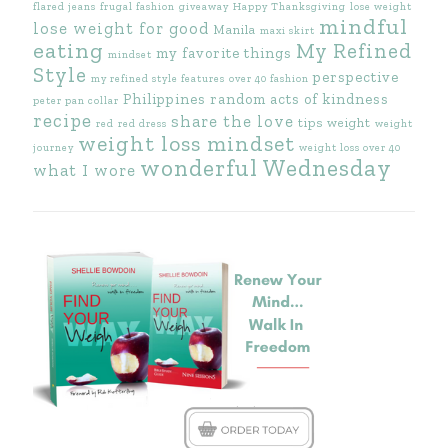
flared jeans
frugal fashion
giveaway
Happy Thanksgiving
lose weight
mindful
lose weight for good
Manila
maxi skirt
eating
My Refined
my favorite things
mindset
Style
perspective
my refined style features
over 40 fashion
Philippines
random acts of kindness
peter pan collar
recipe
share the love
tips
weight
red
red dress
weight
weight loss mindset
journey
weight loss over 40
wonderful Wednesday
what I wore