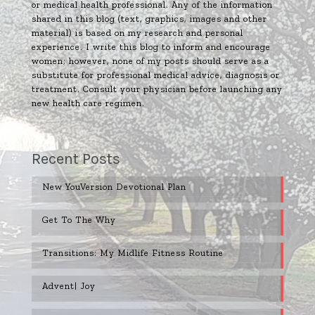
or medical health professional. Any of the information
shared in this blog (text, graphics, images and other
material) is based on my research and personal
experience. I write this blog to inform and encourage
women; however, none of my posts should serve as a
substitute for professional medical advice, diagnosis or
treatment. Consult your physician before launching any
new health care regimen.
Recent Posts
New YouVersion Devotional Plan
Get To The Why
Transitions: My Midlife Fitness Routine
Advent| Joy