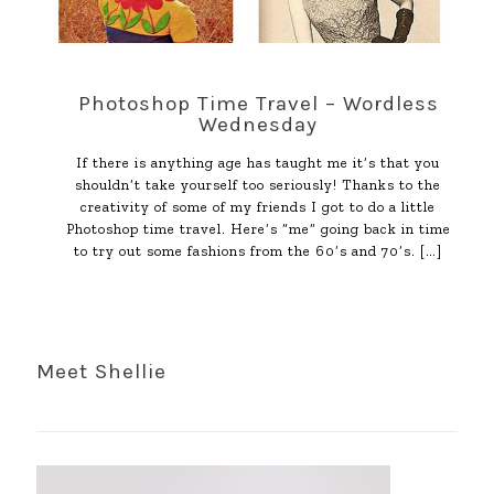
Photoshop Time Travel – Wordless
Wednesday
If there is anything age has taught me it’s that you
shouldn’t take yourself too seriously! Thanks to the
creativity of some of my friends I got to do a little
Photoshop time travel. Here’s “me” going back in time
to try out some fashions from the 60’s and 70’s.
[…]
Meet Shellie