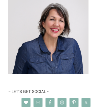
~ LET’S GET SOCIAL ~