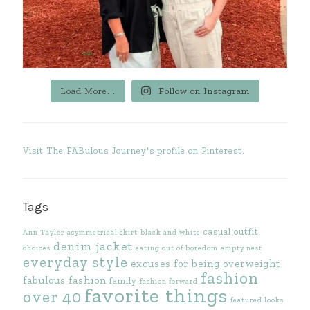
Load More...
Follow on Instagram
Visit The FABulous Journey's profile on Pinterest.
Tags
casual outfit
Ann Taylor
asymmetrical skirt
black and white
denim jacket
choices
eating out of boredom
empty nest
everyday style
excuses for being overweight
fashion
fabulous fashion
family
fashion forward
favorite things
over 40
featured looks