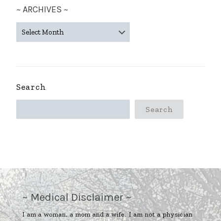
~ ARCHIVES ~
~
ARCHIVES
~
Search
Search
~ Medical Disclaimer ~
I am a woman, a mom and a wife. I am not a physician