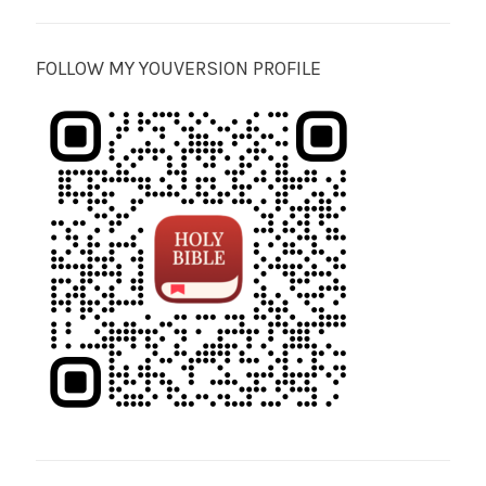
FOLLOW MY YOUVERSION PROFILE