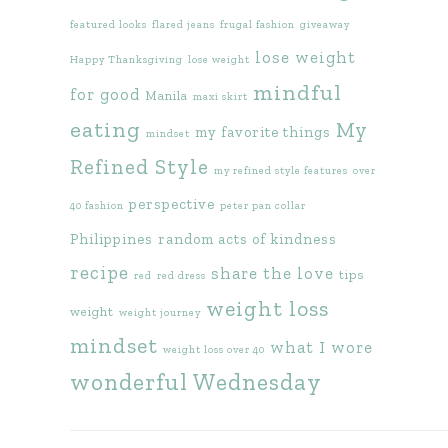
featured looks
flared jeans
frugal fashion
giveaway
lose weight
Happy Thanksgiving
lose weight
mindful
for good
Manila
maxi skirt
eating
My
my favorite things
mindset
Refined Style
my refined style features
over
perspective
40 fashion
peter pan collar
Philippines
random acts of kindness
recipe
share the love
tips
red
red dress
weight loss
weight
weight journey
mindset
what I wore
weight loss over 40
wonderful Wednesday