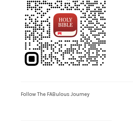
Follow The FABulous Journey