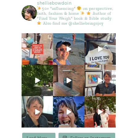
shelliebowdoin
50+ "influencing"
on perspective,
faith, fashion & home
Author of
"Find Your Weigh" book & Bible study
Also find me @shelliebringsjoy
Load More...
Follow on Instagram