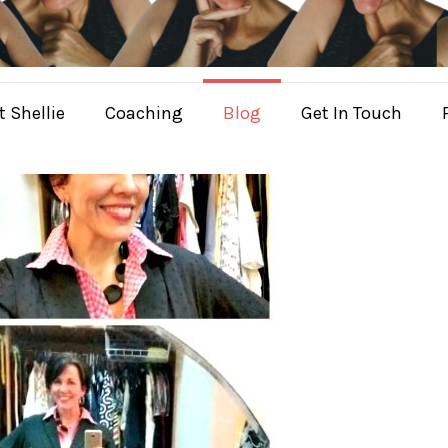
 Shellie
Coaching
Blog
Get In Touch