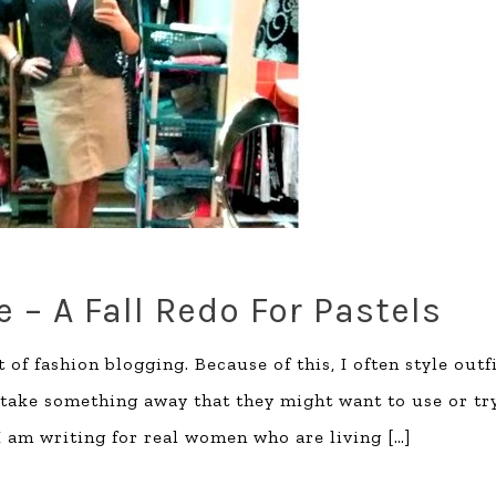
 – A Fall Redo For Pastels
 of fashion blogging. Because of this, I often style outf
 take something away that they might want to use or tr
 I am writing for real women who are living
[…]