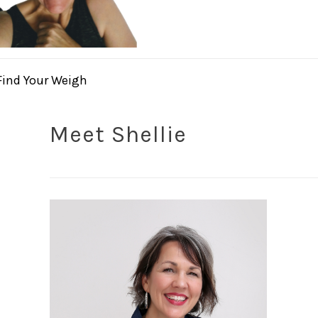
Find Your Weigh
Meet Shellie