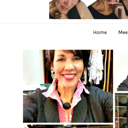
Home
Meet