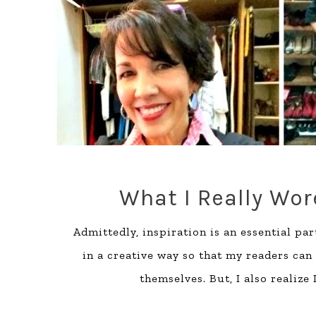
What I Really Wore
Admittedly, inspiration is an essential part
in a creative way so that my readers can
themselves. But, I also realize