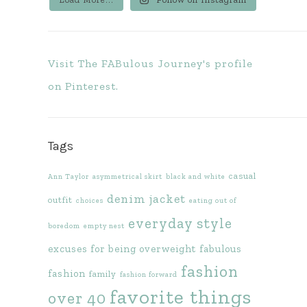
Visit The FABulous Journey's profile
on Pinterest.
Tags
casual
Ann Taylor
asymmetrical skirt
black and white
denim jacket
outfit
choices
eating out of
everyday style
boredom
empty nest
excuses for being overweight
fabulous
fashion
fashion
family
fashion forward
favorite things
over 40