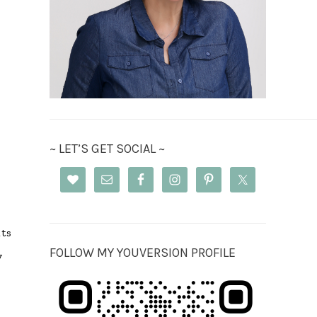
~ LET’S GET SOCIAL ~
its
FOLLOW MY YOUVERSION PROFILE
y