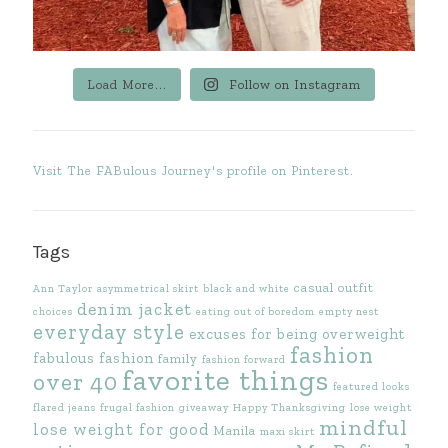
Load More...
Follow on Instagram
Visit The FABulous Journey's profile on Pinterest.
Tags
casual outfit
Ann Taylor
asymmetrical skirt
black and white
denim jacket
choices
eating out of boredom
empty nest
everyday style
excuses for being overweight
fashion
fabulous fashion
family
fashion forward
favorite things
over 40
featured looks
flared jeans
frugal fashion
giveaway
Happy Thanksgiving
lose weight
mindful
lose weight for good
Manila
maxi skirt