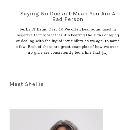
Saying No Doesn’t Mean You Are A
Bad Person
Perks Of Being Over 40 We often hear aging used in
negative terms; whether it’s beating the signs of aging
or dealing with feeling of invisibility as we age, to name
a few. Both of these are great examples of how we over-
40 girls are consistently fed a line that
[…]
Meet Shellie