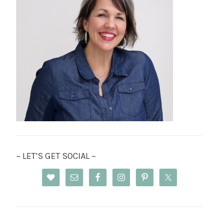
~ LET’S GET SOCIAL ~