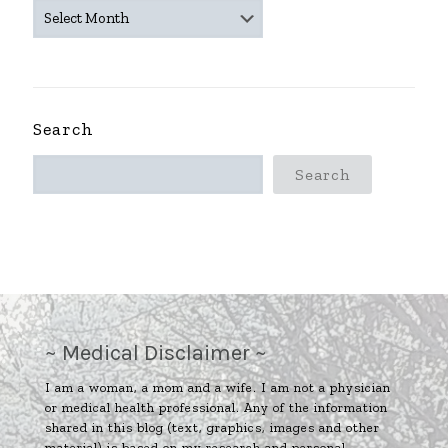
~
ARCHIVES
~
Search
Search
~ Medical Disclaimer ~
I am a woman, a mom and a wife. I am not a physician
or medical health professional. Any of the information
shared in this blog (text, graphics, images and other
material) is based on my research and personal