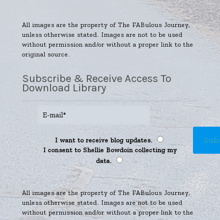
All images are the property of The FABulous Journey,
unless otherwise stated. Images are not to be used
without permission and/or without a proper link to the
original source.
Subscribe & Receive Access To
Download Library
I want to receive blog updates.
I consent to Shellie Bowdoin collecting my
data.
All images are the property of The FABulous Journey,
unless otherwise stated. Images are not to be used
without permission and/or without a proper link to the