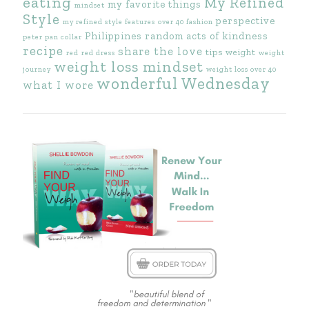
eating
My Refined
my favorite things
mindset
Style
perspective
my refined style features
over 40 fashion
Philippines
random acts of kindness
peter pan collar
recipe
share the love
tips
weight
red
red dress
weight
weight loss mindset
journey
weight loss over 40
wonderful Wednesday
what I wore