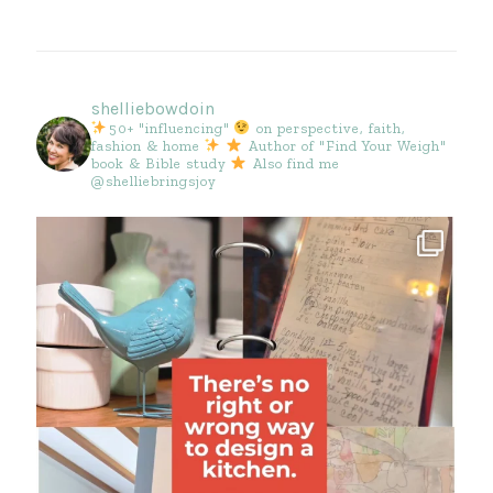
shelliebowdoin
50+ "influencing"
on perspective, faith,
fashion & home
Author of "Find Your Weigh"
book & Bible study
Also find me
@shelliebringsjoy