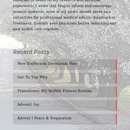
experience. I write this blog to inform and encourage
women; however, none of my posts should serve as a
substitute for professional medical advice, diagnosis or
treatment. Consult your physician before launching any
new health care regimen.
Recent Posts
New YouVersion Devotional Plan
Get To The Why
Transitions: My Midlife Fitness Routine
Advent| Joy
Advent | Peace & Preparation