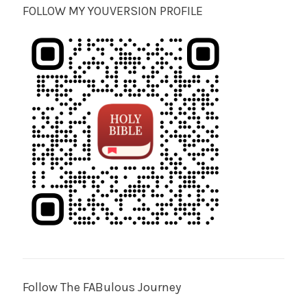
FOLLOW MY YOUVERSION PROFILE
Follow The FABulous Journey