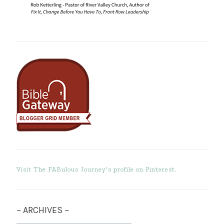
Visit The FABulous Journey's profile on Pinterest.
~ ARCHIVES ~