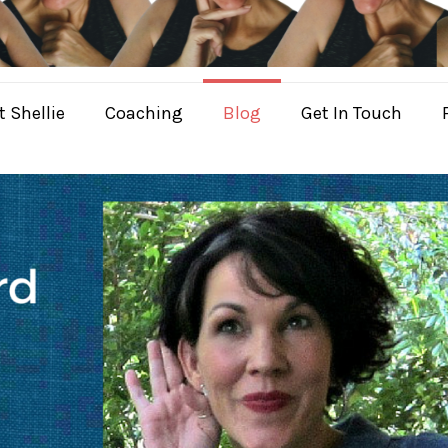
 Shellie
Coaching
Blog
Get In Touch