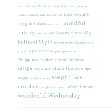
featured looks
flared jeans
frugal fashion
giveaway
lose weight
Happy Thanksgiving
lose weight
mindful
for good
Manila
maxi skirt
eating
My
my favorite things
mindset
Refined Style
my refined style features
over
perspective
40 fashion
peter pan collar
Philippines
random acts of kindness
recipe
share the love
tips
red
red dress
weight loss
weight
weight journey
mindset
what I wore
weight loss over 40
wonderful Wednesday