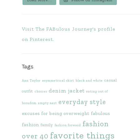
Visit The FABulous Journey's profile
on Pinterest.
Tags
casual
Ann Taylor
asymmetrical skirt
black and white
denim jacket
outfit
choices
eating out of
everyday style
boredom
empty nest
excuses for being overweight
fabulous
fashion
fashion
family
fashion forward
favorite things
over 40