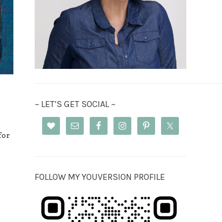
~ LET’S GET SOCIAL ~
for
FOLLOW MY YOUVERSION PROFILE