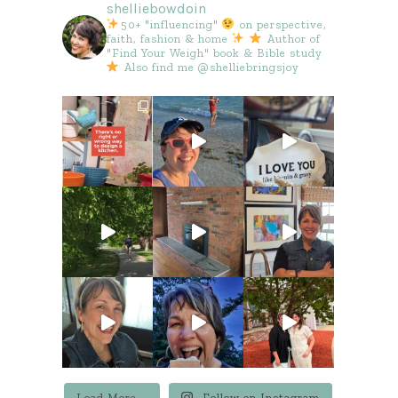
shelliebowdoin
50+ "influencing"
on perspective,
faith, fashion & home
Author of
"Find Your Weigh" book & Bible study
Also find me @shelliebringsjoy
Load More...
Follow on Instagram