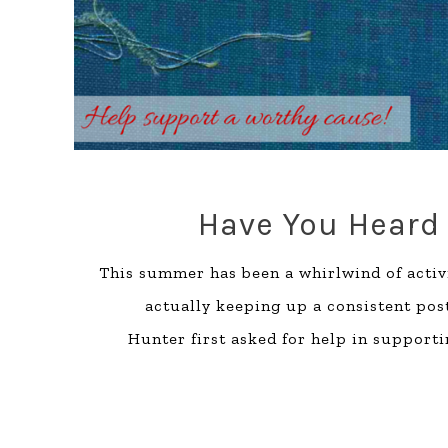
Have You Heard
This summer has been a whirlwind of activi
actually keeping up a consistent pos
Hunter first asked for help in supporti