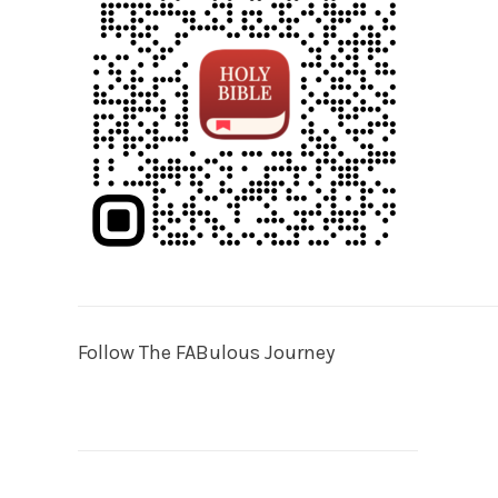
Follow The FABulous Journey