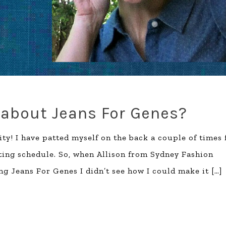
 about Jeans For Genes?
ty! I have patted myself on the back a couple of times 
ting schedule. So, when Allison from Sydney Fashion
ng Jeans For Genes I didn’t see how I could make it
[…]