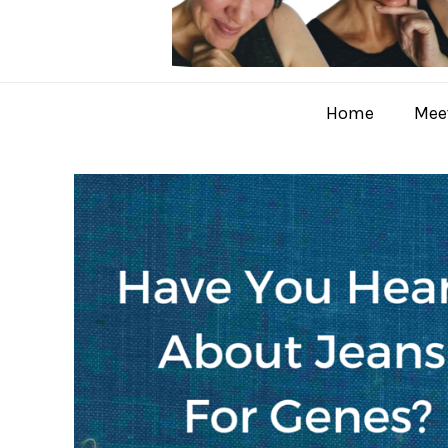
Home
Meet