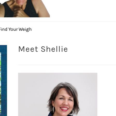
Find Your Weigh
Meet Shellie