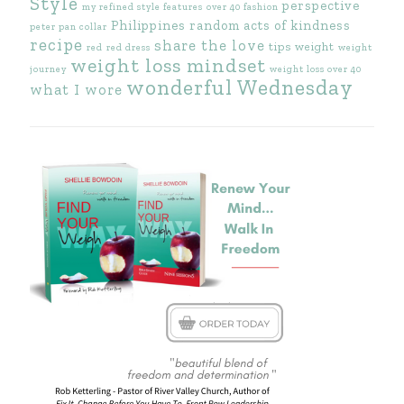
Style
perspective
my refined style features
over 40 fashion
Philippines
random acts of kindness
peter pan collar
recipe
share the love
tips
weight
red
red dress
weight
weight loss mindset
journey
weight loss over 40
wonderful Wednesday
what I wore