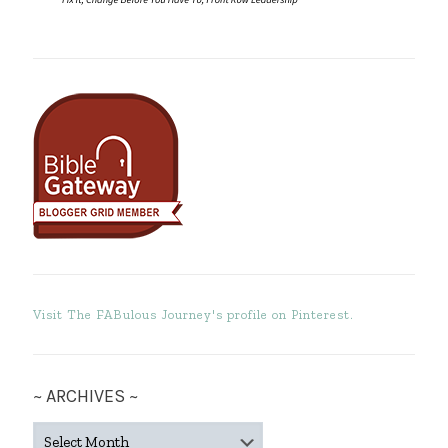
Visit The FABulous Journey's profile on Pinterest.
~ ARCHIVES ~
~