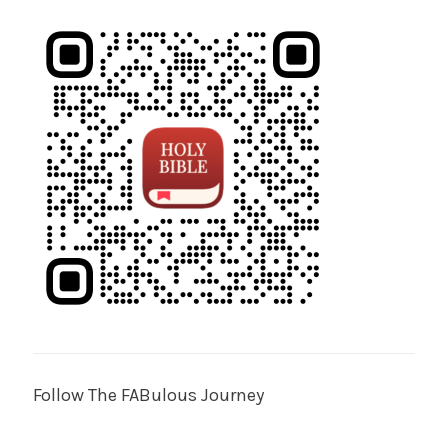
Follow The FABulous Journey