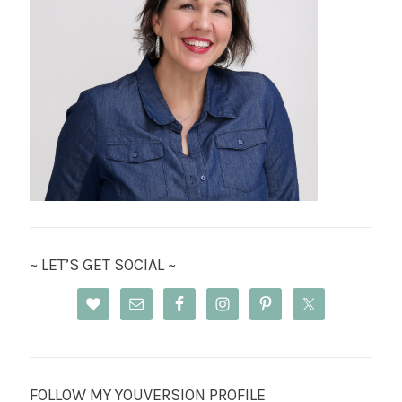
~ LET’S GET SOCIAL ~
FOLLOW MY YOUVERSION PROFILE