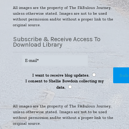
All images are the property of The FABulous Journey,
unless otherwise stated. Images are not to be used
without permission and/or without a proper link to the
original source.
Subscribe & Receive Access To
Download Library
I want to receive blog updates.
I consent to Shellie Bowdoin collecting my
data.
All images are the property of The FABulous Journey,
unless otherwise stated. Images are not to be used
without permission and/or without a proper link to the
original source.