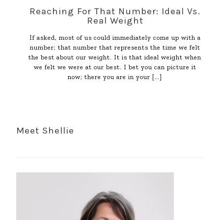
Reaching For That Number: Ideal Vs.
Real Weight
If asked, most of us could immediately come up with a
number; that number that represents the time we felt
the best about our weight. It is that ideal weight when
we felt we were at our best. I bet you can picture it
now; there you are in your
[…]
Meet Shellie