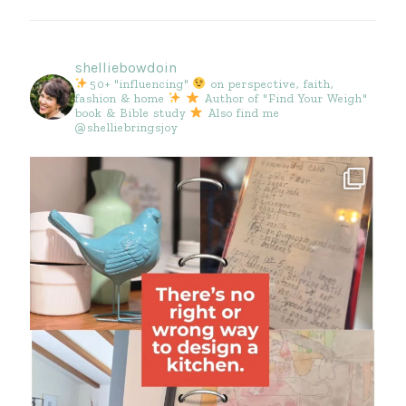
shelliebowdoin
50+ "influencing"
on perspective, faith,
fashion & home
Author of "Find Your Weigh"
book & Bible study
Also find me
@shelliebringsjoy