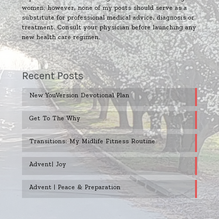
women; however, none of my posts should serve as a
substitute for professional medical advice, diagnosis or
treatment. Consult your physician before launching any
new health care regimen.
Recent Posts
New YouVersion Devotional Plan
Get To The Why
Transitions: My Midlife Fitness Routine
Advent| Joy
Advent | Peace & Preparation