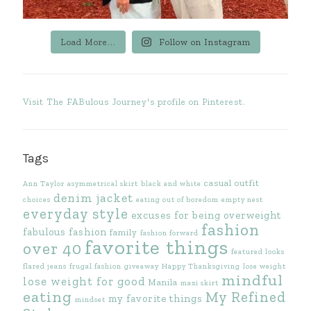
Load More...
Follow on Instagram
Visit The FABulous Journey's profile on Pinterest.
Tags
casual outfit
Ann Taylor
asymmetrical skirt
black and white
denim jacket
choices
eating out of boredom
empty nest
everyday style
excuses for being overweight
fashion
fabulous fashion
family
fashion forward
favorite things
over 40
featured looks
flared jeans
frugal fashion
giveaway
Happy Thanksgiving
lose weight
mindful
lose weight for good
Manila
maxi skirt
eating
My Refined
my favorite things
mindset