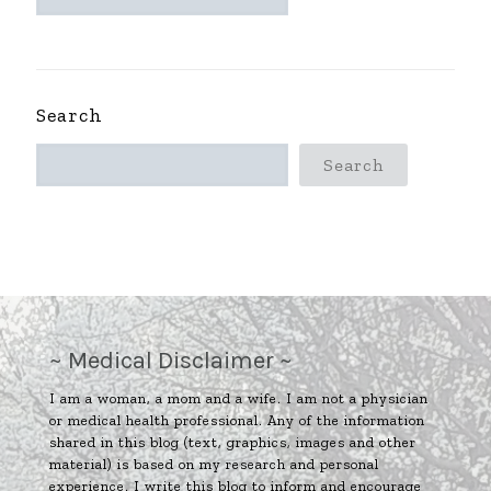
ARCHIVES
~
Search
Search
~ Medical Disclaimer ~
I am a woman, a mom and a wife. I am not a physician
or medical health professional. Any of the information
shared in this blog (text, graphics, images and other
material) is based on my research and personal
experience. I write this blog to inform and encourage