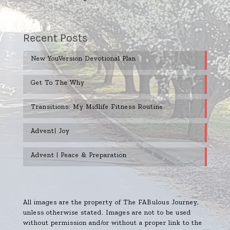
Recent Posts
New YouVersion Devotional Plan
Get To The Why
Transitions: My Midlife Fitness Routine
Advent| Joy
Advent | Peace & Preparation
All images are the property of The FABulous Journey,
unless otherwise stated. Images are not to be used
without permission and/or without a proper link to the