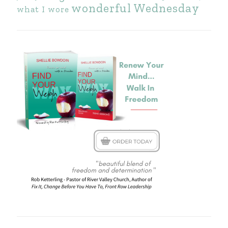
wonderful Wednesday
what I wore