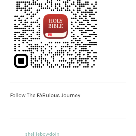
Follow The FABulous Journey
shelliebowdoin