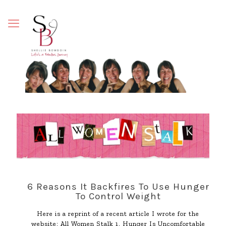
6 Reasons It Backfires To Use Hunger
To Control Weight
Here is a reprint of a recent article I wrote for the
website: All Women Stalk 1. Hunger Is Uncomfortable