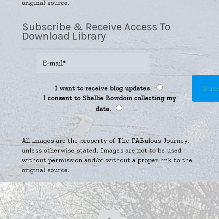
original source.
Subscribe & Receive Access To
Download Library
I want to receive blog updates.
I consent to Shellie Bowdoin collecting my
data.
All images are the property of The FABulous Journey,
unless otherwise stated. Images are not to be used
without permission and/or without a proper link to the
original source.