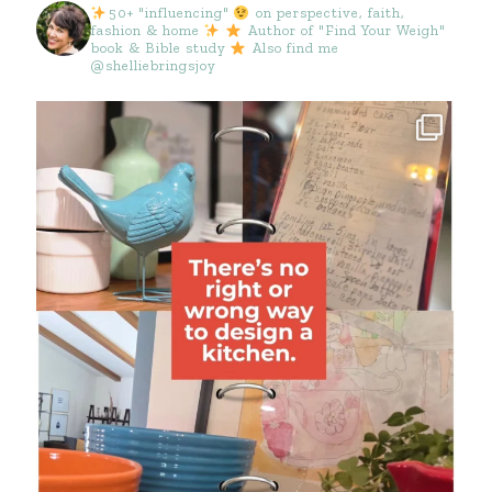
50+ "influencing"
on perspective, faith,
fashion & home
Author of "Find Your Weigh"
book & Bible study
Also find me
@shelliebringsjoy