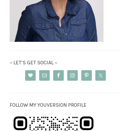
~ LET’S GET SOCIAL ~
FOLLOW MY YOUVERSION PROFILE