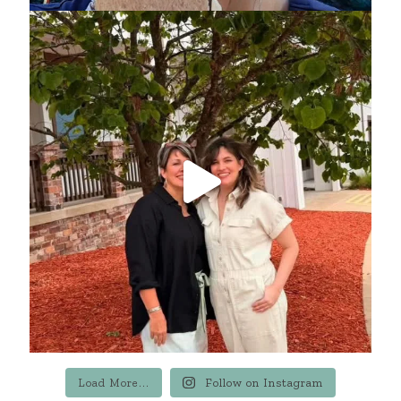
Load More...
Follow on Instagram