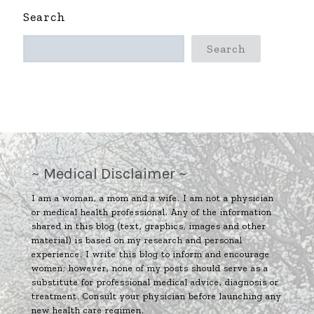
Search
Search
~ Medical Disclaimer ~
I am a woman, a mom and a wife. I am not a physician
or medical health professional. Any of the information
shared in this blog (text, graphics, images and other
material) is based on my research and personal
experience. I write this blog to inform and encourage
women; however, none of my posts should serve as a
substitute for professional medical advice, diagnosis or
treatment. Consult your physician before launching any
new health care regimen.