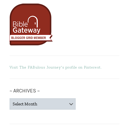
Visit The FABulous Journey's profile on Pinterest.
~ ARCHIVES ~
~
ARCHIVES
~