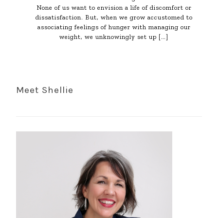
None of us want to envision a life of discomfort or
dissatisfaction. But, when we grow accustomed to
associating feelings of hunger with managing our
weight, we unknowingly set up
[…]
Meet Shellie