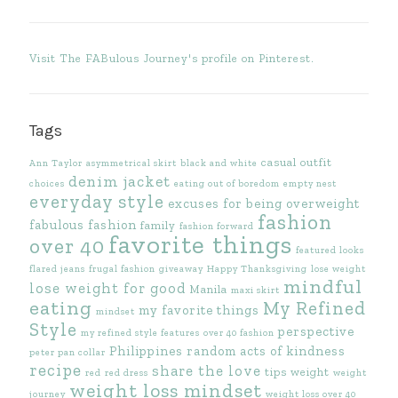
Visit The FABulous Journey's profile on Pinterest.
Tags
casual outfit
Ann Taylor
asymmetrical skirt
black and white
denim jacket
choices
eating out of boredom
empty nest
everyday style
excuses for being overweight
fashion
fabulous fashion
family
fashion forward
favorite things
over 40
featured looks
flared jeans
frugal fashion
giveaway
Happy Thanksgiving
lose weight
mindful
lose weight for good
Manila
maxi skirt
eating
My Refined
my favorite things
mindset
Style
perspective
my refined style features
over 40 fashion
Philippines
random acts of kindness
peter pan collar
recipe
share the love
tips
weight
red
red dress
weight
weight loss mindset
journey
weight loss over 40