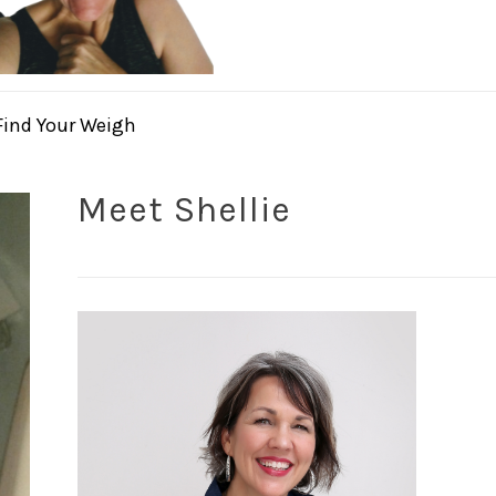
Find Your Weigh
Meet Shellie