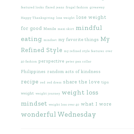
featured looks
flared jeans
frugal fashion
giveaway
lose weight
Happy Thanksgiving
lose weight
mindful
for good
Manila
maxi skirt
eating
My
my favorite things
mindset
Refined Style
my refined style features
over
perspective
40 fashion
peter pan collar
Philippines
random acts of kindness
recipe
share the love
tips
red
red dress
weight loss
weight
weight journey
mindset
what I wore
weight loss over 40
wonderful Wednesday