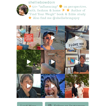
shelliebowdoin
50+ "influencing"
on perspective,
faith, fashion & home
Author of
"Find Your Weigh" book & Bible study
Also find me @shelliebringsjoy
Load More...
Follow on Instagram