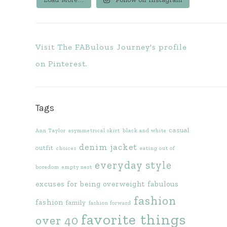
Visit The FABulous Journey's profile
on Pinterest.
Tags
casual
Ann Taylor
asymmetrical skirt
black and white
denim jacket
outfit
choices
eating out of
everyday style
boredom
empty nest
excuses for being overweight
fabulous
fashion
fashion
family
fashion forward
favorite things
over 40