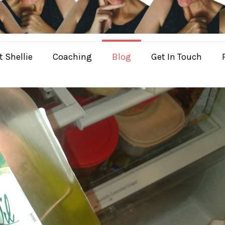
 Shellie
Coaching
Blog
Get In Touch