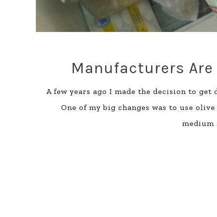
Manufacturers Are 
A few years ago I made the decision to get 
One of my big changes was to use olive 
medium s