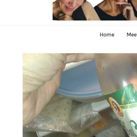
Home
Meet