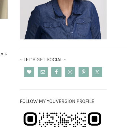
ine.
~ LET’S GET SOCIAL ~
FOLLOW MY YOUVERSION PROFILE