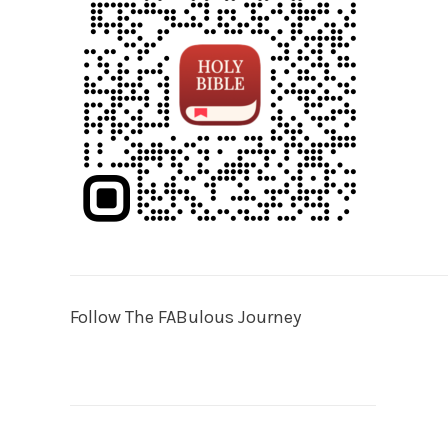
Follow The FABulous Journey