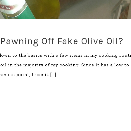
Pawning Off Fake Olive Oil?
down to the basics with a few items in my cooking rout
oil in the majority of my cooking. Since it has a low to
moke point, I use it
[…]