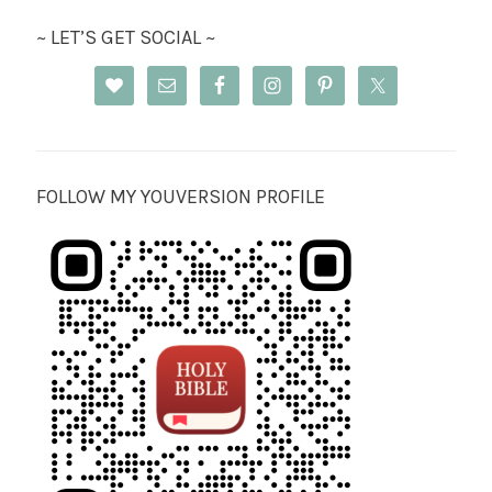
~ LET’S GET SOCIAL ~
FOLLOW MY YOUVERSION PROFILE