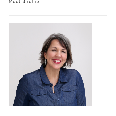
Meet Shellie