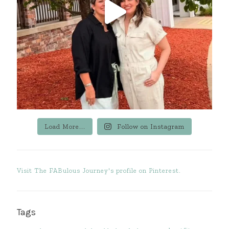
Load More...
Follow on Instagram
Visit The FABulous Journey's profile on Pinterest.
Tags