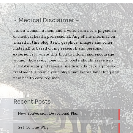
~ Medical Disclaimer ~
I am a woman, a mom and a wife. I am not a physician
or medical health professional. Any of the information
shared in this blog (text, graphics, images and other
material) is based on my research and personal
experience. I write this blog to inform and encourage
women; however, none of my posts should serve as a
substitute for professional medical advice, diagnosis or
treatment. Consult your physician before launching any
new health care regimen.
Recent Posts
New YouVersion Devotional Plan
Get To The Why