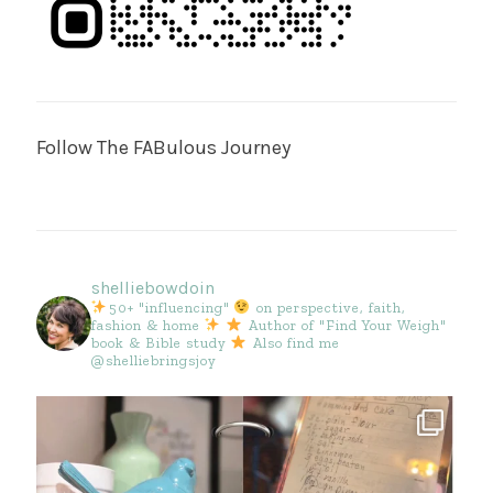
Follow The FABulous Journey
shelliebowdoin
50+ "influencing"
on perspective, faith,
fashion & home
Author of "Find Your Weigh"
book & Bible study
Also find me
@shelliebringsjoy