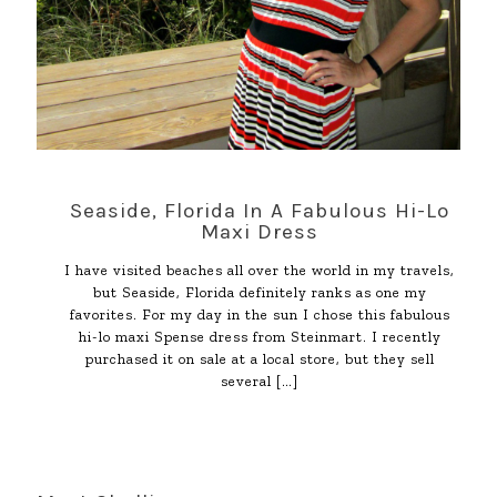
Seaside, Florida In A Fabulous Hi-Lo
Maxi Dress
I have visited beaches all over the world in my travels,
but Seaside, Florida definitely ranks as one my
favorites. For my day in the sun I chose this fabulous
hi-lo maxi Spense dress from Steinmart. I recently
purchased it on sale at a local store, but they sell
several
[…]