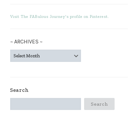
Visit The FABulous Journey's profile on Pinterest.
~ ARCHIVES ~
~
ARCHIVES
~
Search
Search