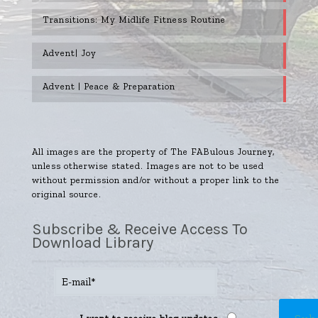
Transitions: My Midlife Fitness Routine
Advent| Joy
Advent | Peace & Preparation
All images are the property of The FABulous Journey,
unless otherwise stated. Images are not to be used
without permission and/or without a proper link to the
original source.
Subscribe & Receive Access To
Download Library