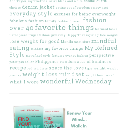
casual outfit
Ann Taylor
asymmetrical skirt
black and white
denim jacket
choices
eating out of boredom
empty nest
everyday style
excuses for being overweight
fashion
fabulous fashion
family
fashion forward
favorite things
over 40
featured looks
flared jeans
frugal fashion
giveaway
Happy Thanksgiving
lose weight
mindful
lose weight for good
Manila
maxi skirt
eating
My Refined
my favorite things
mindset
Style
perspective
my refined style features
over 40 fashion
Philippines
random acts of kindness
peter pan collar
recipe
share the love
tips
weight
red
red dress
weight
weight loss mindset
journey
weight loss over 40
wonderful Wednesday
what I wore