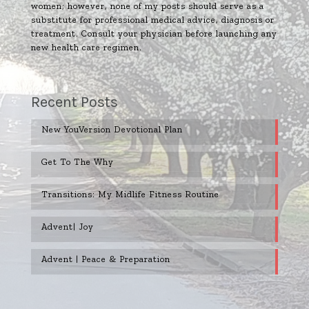
women; however, none of my posts should serve as a
substitute for professional medical advice, diagnosis or
treatment. Consult your physician before launching any
new health care regimen.
Recent Posts
New YouVersion Devotional Plan
Get To The Why
Transitions: My Midlife Fitness Routine
Advent| Joy
Advent | Peace & Preparation