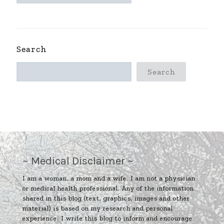
~
Search
Search
~ Medical Disclaimer ~
I am a woman, a mom and a wife. I am not a physician
or medical health professional. Any of the information
shared in this blog (text, graphics, images and other
material) is based on my research and personal
experience. I write this blog to inform and encourage