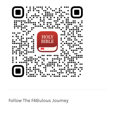
Follow The FABulous Journey