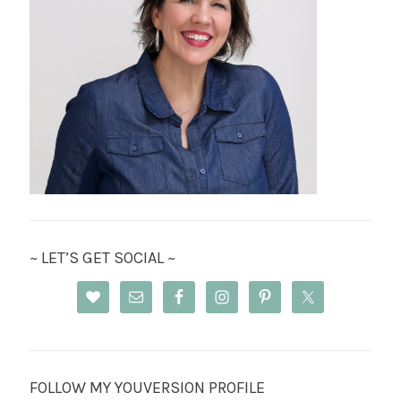
~ LET’S GET SOCIAL ~
FOLLOW MY YOUVERSION PROFILE