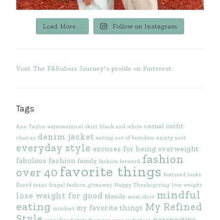
Load More...
Follow on Instagram
Visit The FABulous Journey's profile on Pinterest.
Tags
casual outfit
Ann Taylor
asymmetrical skirt
black and white
denim jacket
choices
eating out of boredom
empty nest
everyday style
excuses for being overweight
fashion
fabulous fashion
family
fashion forward
favorite things
over 40
featured looks
flared jeans
frugal fashion
giveaway
Happy Thanksgiving
lose weight
mindful
lose weight for good
Manila
maxi skirt
eating
My Refined
my favorite things
mindset
Style
perspective