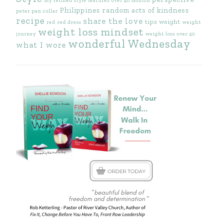
my refined style features
over 40 fashion
Philippines
random acts of kindness
peter pan collar
recipe
share the love
tips
weight
red
red dress
weight
weight loss mindset
journey
weight loss over 40
wonderful Wednesday
what I wore