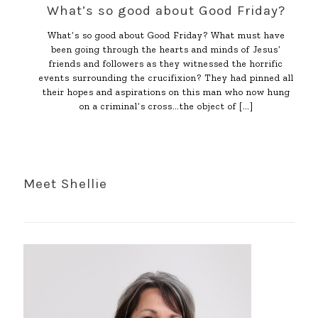
What’s so good about Good Friday?
What’s so good about Good Friday? What must have
been going through the hearts and minds of Jesus’
friends and followers as they witnessed the horrific
events surrounding the crucifixion? They had pinned all
their hopes and aspirations on this man who now hung
on a criminal’s cross…the object of
[…]
Meet Shellie