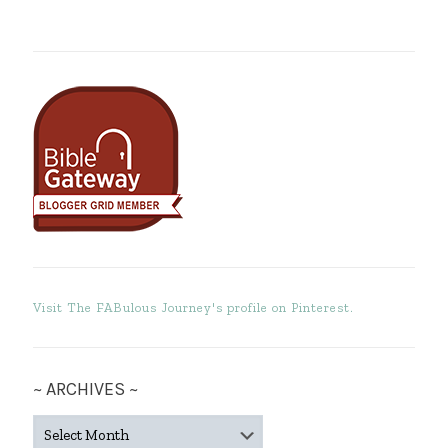
Visit The FABulous Journey's profile on Pinterest.
~ ARCHIVES ~
~
ARCHIVES