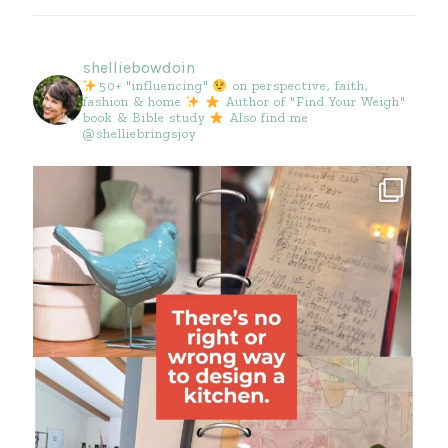
shelliebowdoin
50+ "influencing"
on perspective, faith,
fashion & home
Author of "Find Your Weigh"
book & Bible study
Also find me
@shelliebringsjoy