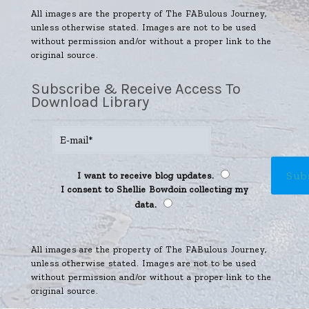
All images are the property of The FABulous Journey,
unless otherwise stated. Images are not to be used
without permission and/or without a proper link to the
original source.
Subscribe & Receive Access To
Download Library
I want to receive blog updates.
I consent to Shellie Bowdoin collecting my
data.
All images are the property of The FABulous Journey,
unless otherwise stated. Images are not to be used
without permission and/or without a proper link to the
original source.