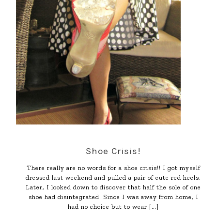
Shoe Crisis!
There really are no words for a shoe crisis!! I got myself
dressed last weekend and pulled a pair of cute red heels.
Later, I looked down to discover that half the sole of one
shoe had disintegrated. Since I was away from home, I
had no choice but to wear
[…]