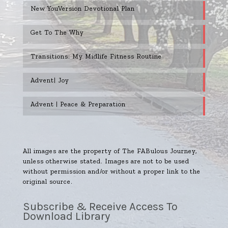
New YouVersion Devotional Plan
Get To The Why
Transitions: My Midlife Fitness Routine
Advent| Joy
Advent | Peace & Preparation
All images are the property of The FABulous Journey,
unless otherwise stated. Images are not to be used
without permission and/or without a proper link to the
original source.
Subscribe & Receive Access To
Download Library