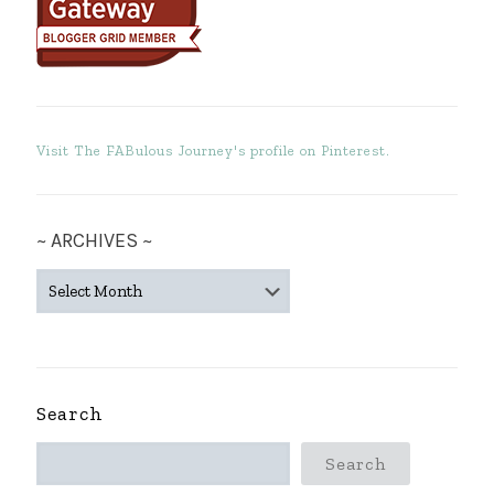
Visit The FABulous Journey's profile on Pinterest.
~ ARCHIVES ~
~
ARCHIVES
~
Search
Search