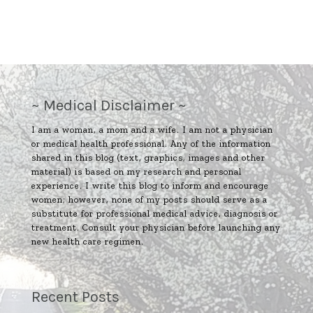
~ Medical Disclaimer ~
I am a woman, a mom and a wife. I am not a physician
or medical health professional. Any of the information
shared in this blog (text, graphics, images and other
material) is based on my research and personal
experience. I write this blog to inform and encourage
women; however, none of my posts should serve as a
substitute for professional medical advice, diagnosis or
treatment. Consult your physician before launching any
new health care regimen.
Recent Posts