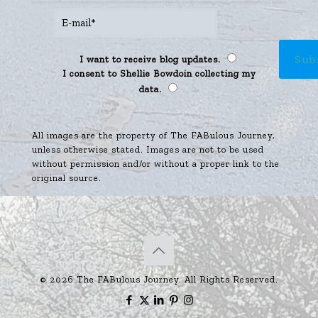
I want to receive blog updates.
I consent to Shellie Bowdoin collecting my
data.
All images are the property of The FABulous Journey,
unless otherwise stated. Images are not to be used
without permission and/or without a proper link to the
original source.
© 2026 The FABulous Journey. All Rights Reserved.