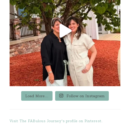
Load More...
Follow on Instagram
Visit The FABulous Journey's profile on Pinterest.