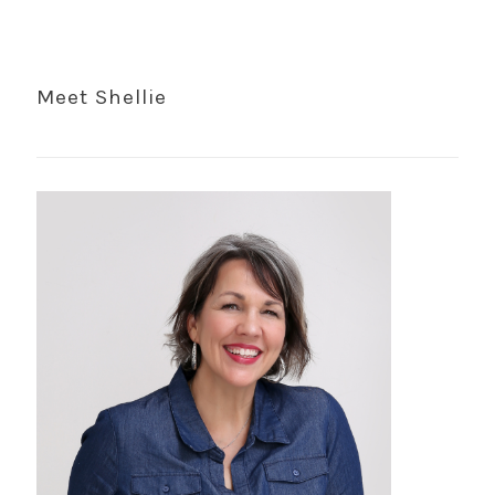
Meet Shellie