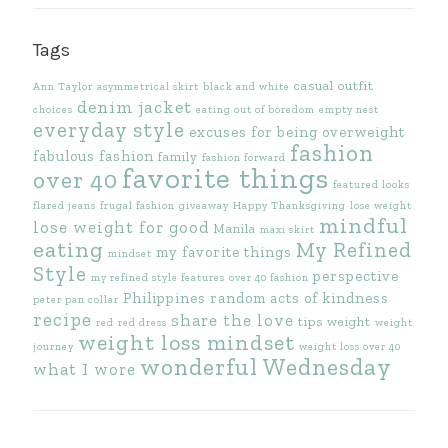
Tags
casual outfit
Ann Taylor
asymmetrical skirt
black and white
denim jacket
choices
eating out of boredom
empty nest
everyday style
excuses for being overweight
fashion
fabulous fashion
family
fashion forward
favorite things
over 40
featured looks
flared jeans
frugal fashion
giveaway
Happy Thanksgiving
lose weight
mindful
lose weight for good
Manila
maxi skirt
eating
My Refined
my favorite things
mindset
Style
perspective
my refined style features
over 40 fashion
Philippines
random acts of kindness
peter pan collar
recipe
share the love
tips
weight
red
red dress
weight
weight loss mindset
journey
weight loss over 40
wonderful Wednesday
what I wore