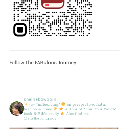
Follow The FABulous Journey
shelliebowdoin
50+ "influencing"
on perspective, faith,
fashion & home
Author of "Find Your Weigh"
book & Bible study
Also find me
@shelliebringsjoy