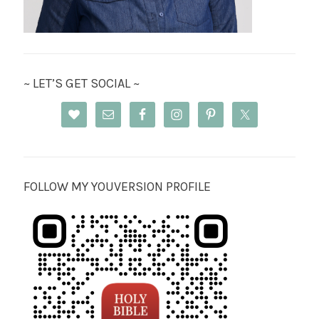
~ LET’S GET SOCIAL ~
FOLLOW MY YOUVERSION PROFILE