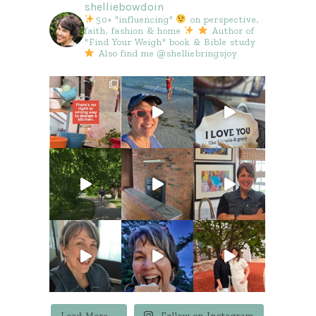
shelliebowdoin
50+ "influencing"
on perspective,
faith, fashion & home
Author of
"Find Your Weigh" book & Bible study
Also find me @shelliebringsjoy
Load More...
Follow on Instagram