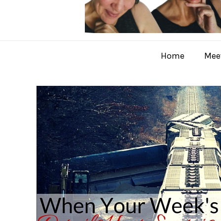
Home
Meet