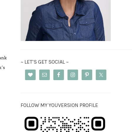
ank
~ LET’S GET SOCIAL ~
k’s
FOLLOW MY YOUVERSION PROFILE