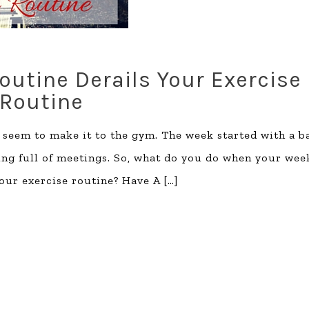
utine Derails Your Exercise
Routine
t seem to make it to the gym. The week started with a b
ing full of meetings. So, what do you do when your wee
your exercise routine? Have A
[…]