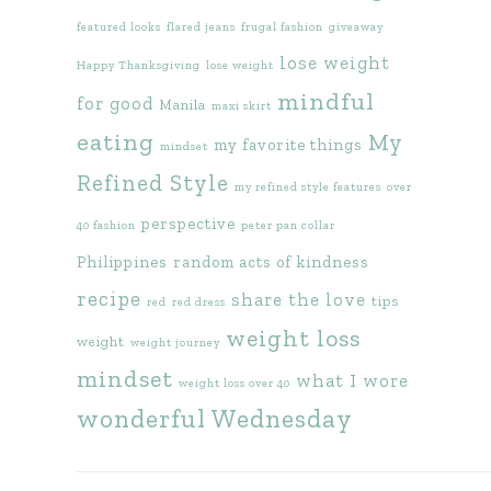
featured looks
flared jeans
frugal fashion
giveaway
lose weight
Happy Thanksgiving
lose weight
mindful
for good
Manila
maxi skirt
eating
My
my favorite things
mindset
Refined Style
my refined style features
over
perspective
40 fashion
peter pan collar
Philippines
random acts of kindness
recipe
share the love
tips
red
red dress
weight loss
weight
weight journey
mindset
what I wore
weight loss over 40
wonderful Wednesday