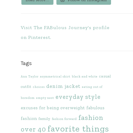
Visit The FABulous Journey's profile
on Pinterest.
Tags
casual
Ann Taylor
asymmetrical skirt
black and white
denim jacket
outfit
choices
eating out of
everyday style
boredom
empty nest
excuses for being overweight
fabulous
fashion
fashion
family
fashion forward
favorite things
over 40