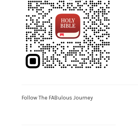
Follow The FABulous Journey