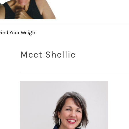
Find Your Weigh
Meet Shellie