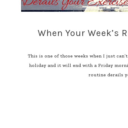
When Your Week’s Ro
This is one of those weeks when I just can’
holiday and it will end with a Friday morn
routine derails 