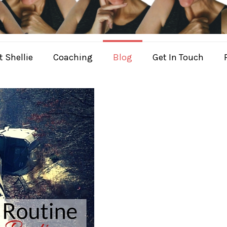
 Shellie
Coaching
Blog
Get In Touch