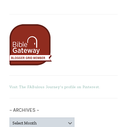
Visit The FABulous Journey's profile on Pinterest.
~ ARCHIVES ~
~
ARCHIVES