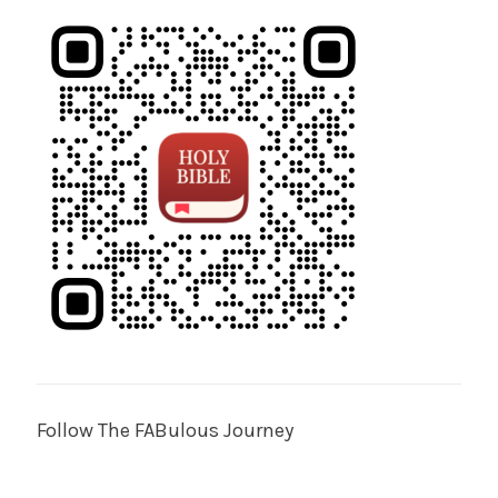
Follow The FABulous Journey