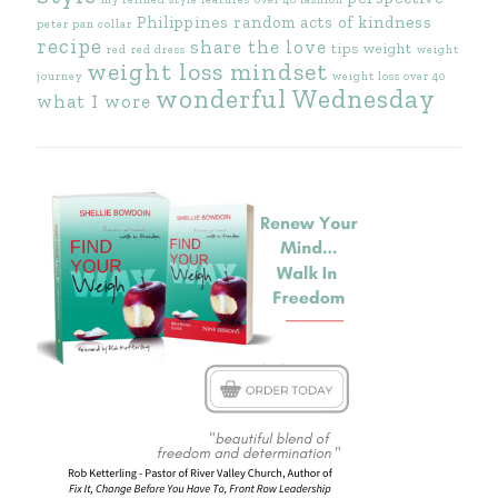
Philippines
random acts of kindness
peter pan collar
recipe
share the love
tips
weight
red
red dress
weight
weight loss mindset
journey
weight loss over 40
wonderful Wednesday
what I wore