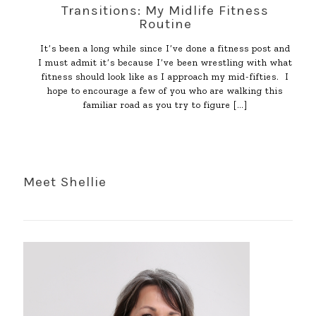
Transitions: My Midlife Fitness
Routine
It’s been a long while since I’ve done a fitness post and
I must admit it’s because I’ve been wrestling with what
fitness should look like as I approach my mid-fifties. I
hope to encourage a few of you who are walking this
familiar road as you try to figure
[…]
Meet Shellie