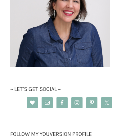
~ LET’S GET SOCIAL ~
FOLLOW MY YOUVERSION PROFILE