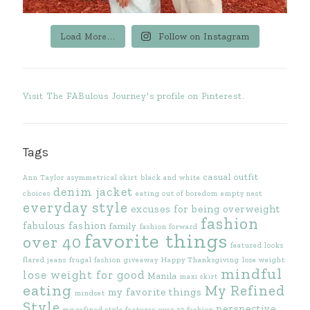
Load More...
Follow on Instagram
Visit The FABulous Journey's profile on Pinterest.
Tags
casual outfit
Ann Taylor
asymmetrical skirt
black and white
denim jacket
choices
eating out of boredom
empty nest
everyday style
excuses for being overweight
fashion
fabulous fashion
family
fashion forward
favorite things
over 40
featured looks
flared jeans
frugal fashion
giveaway
Happy Thanksgiving
lose weight
mindful
lose weight for good
Manila
maxi skirt
eating
My Refined
my favorite things
mindset
Style
perspective
my refined style features
over 40 fashion