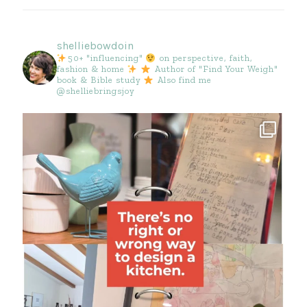
shelliebowdoin
50+ "influencing"
on perspective, faith,
fashion & home
Author of "Find Your Weigh"
book & Bible study
Also find me
@shelliebringsjoy