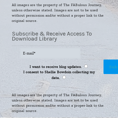
All images are the property of The FABulous Journey,
unless otherwise stated. Images are not to be used
without permission and/or without a proper link to the
original source.
Subscribe & Receive Access To
Download Library
I want to receive blog updates.
I consent to Shellie Bowdoin collecting my
data.
All images are the property of The FABulous Journey,
unless otherwise stated. Images are not to be used
without permission and/or without a proper link to the
original source.