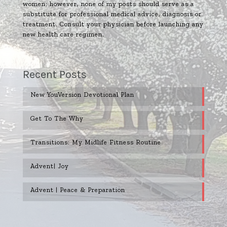
women; however, none of my posts should serve as a
substitute for professional medical advice, diagnosis or
treatment. Consult your physician before launching any
new health care regimen.
Recent Posts
New YouVersion Devotional Plan
Get To The Why
Transitions: My Midlife Fitness Routine
Advent| Joy
Advent | Peace & Preparation