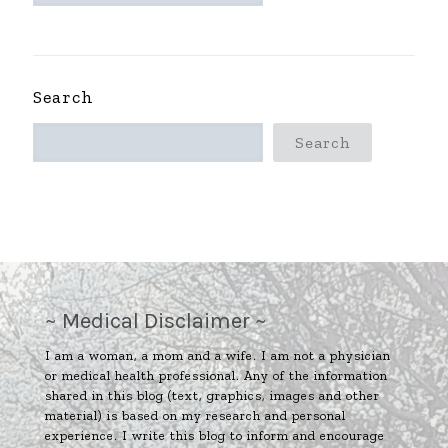
~
Search
Search
~ Medical Disclaimer ~
I am a woman, a mom and a wife. I am not a physician
or medical health professional. Any of the information
shared in this blog (text, graphics, images and other
material) is based on my research and personal
experience. I write this blog to inform and encourage