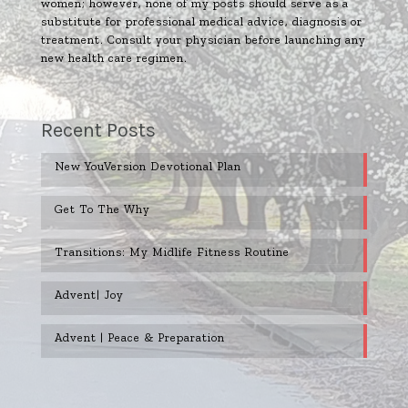
women; however, none of my posts should serve as a
substitute for professional medical advice, diagnosis or
treatment. Consult your physician before launching any
new health care regimen.
Recent Posts
New YouVersion Devotional Plan
Get To The Why
Transitions: My Midlife Fitness Routine
Advent| Joy
Advent | Peace & Preparation