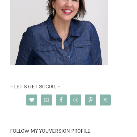
~ LET’S GET SOCIAL ~
FOLLOW MY YOUVERSION PROFILE