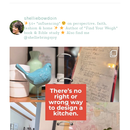
shelliebowdoin
50+ "influencing"
on perspective, faith,
fashion & home
Author of "Find Your Weigh"
book & Bible study
Also find me
@shelliebringsjoy