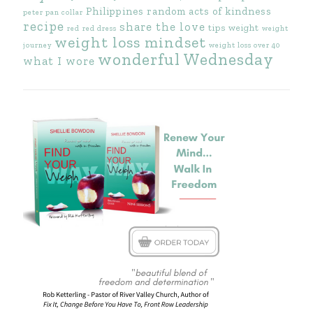
Philippines
random acts of kindness
peter pan collar
recipe
share the love
tips
weight
red
red dress
weight
weight loss mindset
journey
weight loss over 40
wonderful Wednesday
what I wore