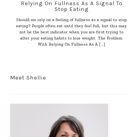
Relying On Fullness As A Signal To
Stop Eating
Should we rely on a feeling of fullness as a signal to stop
eating? People often eat until they feel full, but this may
not be the best indicator when you are first trying to
alter your eating habits to lose weight. The Problem
With Relying On Fullness As A
[…]
Meet Shellie