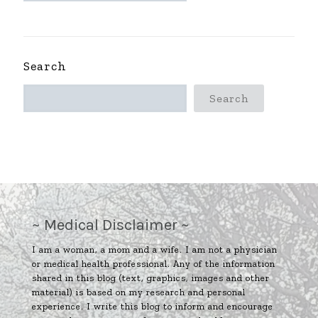
~
Search
Search
~ Medical Disclaimer ~
I am a woman, a mom and a wife. I am not a physician
or medical health professional. Any of the information
shared in this blog (text, graphics, images and other
material) is based on my research and personal
experience. I write this blog to inform and encourage