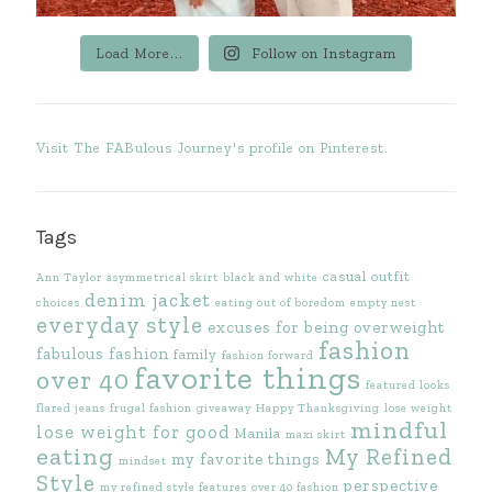
Load More...
Follow on Instagram
Visit The FABulous Journey's profile on Pinterest.
Tags
casual outfit
Ann Taylor
asymmetrical skirt
black and white
denim jacket
choices
eating out of boredom
empty nest
everyday style
excuses for being overweight
fashion
fabulous fashion
family
fashion forward
favorite things
over 40
featured looks
flared jeans
frugal fashion
giveaway
Happy Thanksgiving
lose weight
mindful
lose weight for good
Manila
maxi skirt
eating
My Refined
my favorite things
mindset
Style
perspective
my refined style features
over 40 fashion