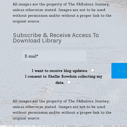
All images are the property of The FABulous Journey,
unless otherwise stated. Images are not to be used
without permission and/or without a proper link to the
original source.
Subscribe & Receive Access To
Download Library
I want to receive blog updates.
I consent to Shellie Bowdoin collecting my
data.
All images are the property of The FABulous Journey,
unless otherwise stated. Images are not to be used
without permission and/or without a proper link to the
original source.