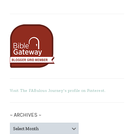
Visit The FABulous Journey's profile on Pinterest.
~ ARCHIVES ~
~
ARCHIVES