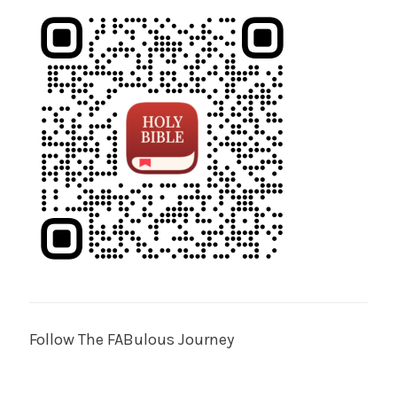
Follow The FABulous Journey