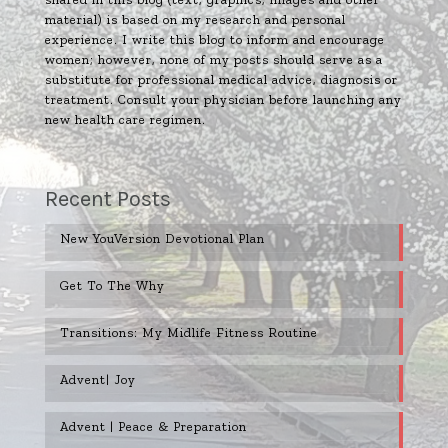
material) is based on my research and personal
experience. I write this blog to inform and encourage
women; however, none of my posts should serve as a
substitute for professional medical advice, diagnosis or
treatment. Consult your physician before launching any
new health care regimen.
Recent Posts
New YouVersion Devotional Plan
Get To The Why
Transitions: My Midlife Fitness Routine
Advent| Joy
Advent | Peace & Preparation