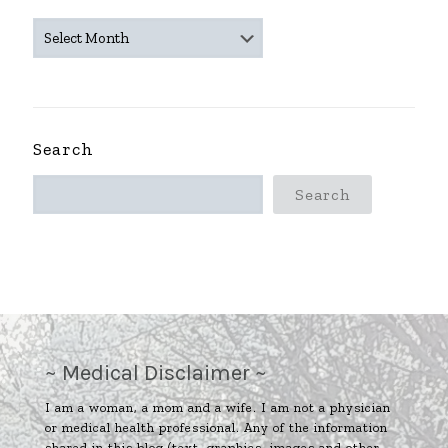
~
ARCHIVES
~
Search
Search
~ Medical Disclaimer ~
I am a woman, a mom and a wife. I am not a physician
or medical health professional. Any of the information
shared in this blog (text, graphics, images and other