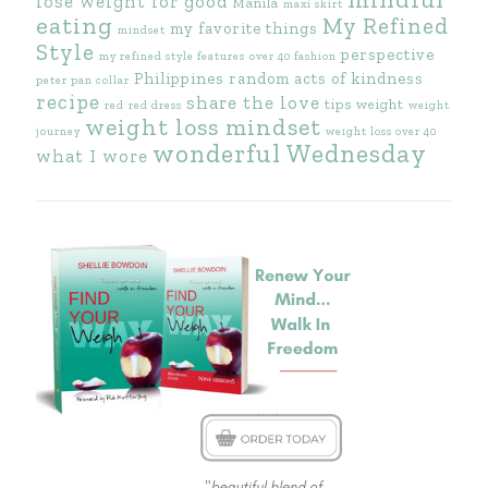
lose weight for good
Manila
maxi skirt
eating
My Refined
my favorite things
mindset
Style
perspective
my refined style features
over 40 fashion
Philippines
random acts of kindness
peter pan collar
recipe
share the love
tips
weight
red
red dress
weight
weight loss mindset
journey
weight loss over 40
wonderful Wednesday
what I wore