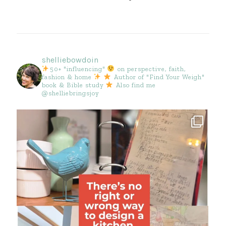
shelliebowdoin
50+ "influencing"
on perspective, faith,
fashion & home
Author of "Find Your Weigh"
book & Bible study
Also find me
@shelliebringsjoy