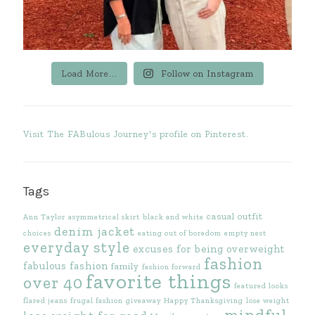
Load More...
Follow on Instagram
Visit The FABulous Journey's profile on Pinterest.
Tags
casual outfit
Ann Taylor
asymmetrical skirt
black and white
denim jacket
choices
eating out of boredom
empty nest
everyday style
excuses for being overweight
fashion
fabulous fashion
family
fashion forward
favorite things
over 40
featured looks
flared jeans
frugal fashion
giveaway
Happy Thanksgiving
lose weight
mindful