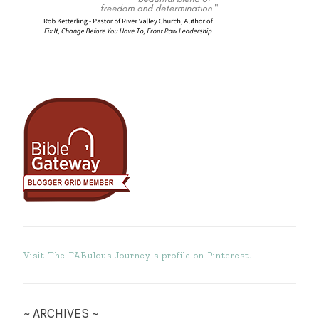
Visit The FABulous Journey's profile on Pinterest.
~ ARCHIVES ~