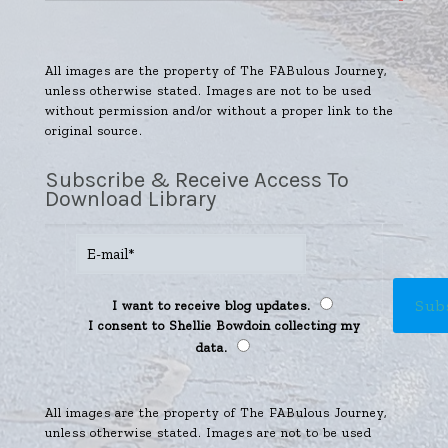
All images are the property of The FABulous Journey,
unless otherwise stated. Images are not to be used
without permission and/or without a proper link to the
original source.
Subscribe & Receive Access To
Download Library
I want to receive blog updates.
I consent to Shellie Bowdoin collecting my
data.
All images are the property of The FABulous Journey,
unless otherwise stated. Images are not to be used