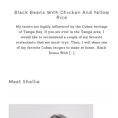
Black Beans With Chicken And Yellow
Rice
My tastes are highly influenced by the Cuban heritage
of Tampa Bay. If you are ever in the Tampa area, I
would like to recommend a couple of my favorite
restaurants that are must-trys. Then, I will share one
of my favorite Cuban recipes to make at home…Black
Beans With
[…]
Meet Shellie