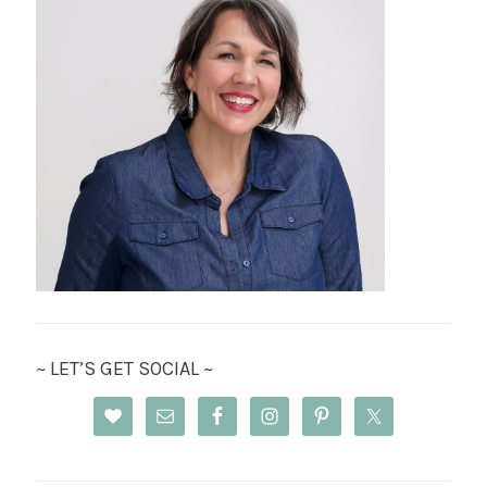
~ LET’S GET SOCIAL ~