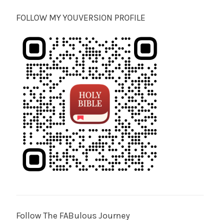
FOLLOW MY YOUVERSION PROFILE
Follow The FABulous Journey