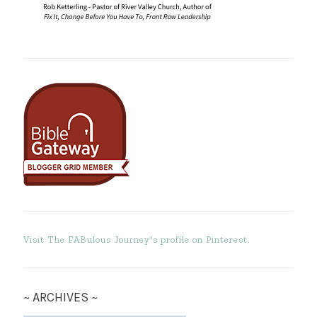
Visit The FABulous Journey's profile on Pinterest.
~ ARCHIVES ~