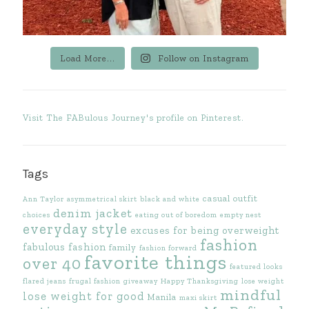
Load More...
Follow on Instagram
Visit The FABulous Journey's profile on Pinterest.
Tags
casual outfit
Ann Taylor
asymmetrical skirt
black and white
denim jacket
choices
eating out of boredom
empty nest
everyday style
excuses for being overweight
fashion
fabulous fashion
family
fashion forward
favorite things
over 40
featured looks
flared jeans
frugal fashion
giveaway
Happy Thanksgiving
lose weight
mindful
lose weight for good
Manila
maxi skirt