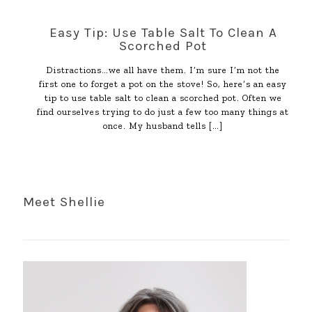
Easy Tip: Use Table Salt To Clean A
Scorched Pot
Distractions…we all have them. I’m sure I’m not the
first one to forget a pot on the stove! So, here’s an easy
tip to use table salt to clean a scorched pot. Often we
find ourselves trying to do just a few too many things at
once. My husband tells
[…]
Meet Shellie