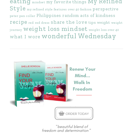
eating
My Refined
my favorite things
mindset
Style
perspective
my refined style features
over 40 fashion
Philippines
random acts of kindness
peter pan collar
recipe
share the love
tips
weight
red
red dress
weight
weight loss mindset
journey
weight loss over 40
wonderful Wednesday
what I wore