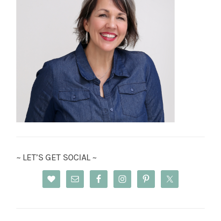
~ LET’S GET SOCIAL ~