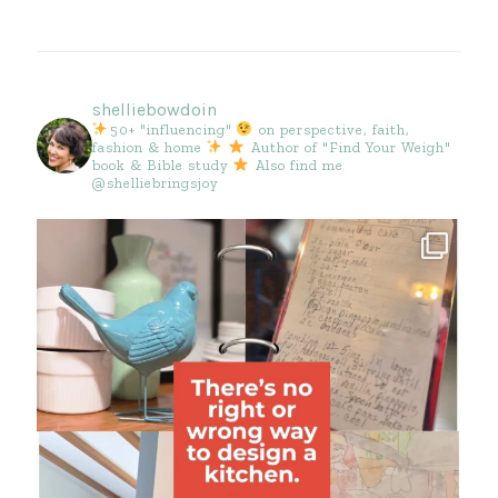
shelliebowdoin
50+ "influencing"
on perspective, faith,
fashion & home
Author of "Find Your Weigh"
book & Bible study
Also find me
@shelliebringsjoy