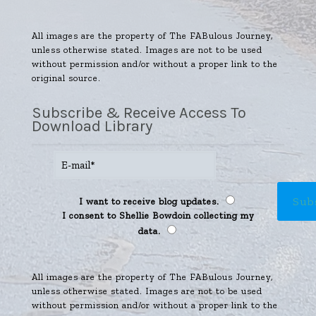
All images are the property of The FABulous Journey,
unless otherwise stated. Images are not to be used
without permission and/or without a proper link to the
original source.
Subscribe & Receive Access To
Download Library
I want to receive blog updates.
I consent to Shellie Bowdoin collecting my
data.
All images are the property of The FABulous Journey,
unless otherwise stated. Images are not to be used
without permission and/or without a proper link to the