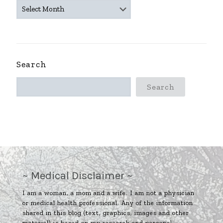
~
ARCHIVES
~
Search
Search
~ Medical Disclaimer ~
I am a woman, a mom and a wife. I am not a physician
or medical health professional. Any of the information
shared in this blog (text, graphics, images and other
material) is based on my research and personal