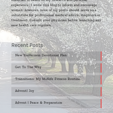
experience. I write this blog to inform and encourage
women; however, none of my posts should serve as a
substitute for professional medical advice, diagnosis or
treatment. Consult your physician before launching any
new health care regimen.
Recent Posts
New YouVersion Devotional Plan
Get To The Why
Transitions: My Midlife Fitness Routine
Advent| Joy
Advent | Peace & Preparation