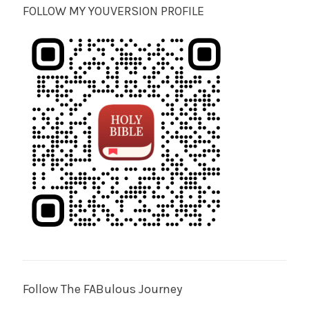
FOLLOW MY YOUVERSION PROFILE
Follow The FABulous Journey