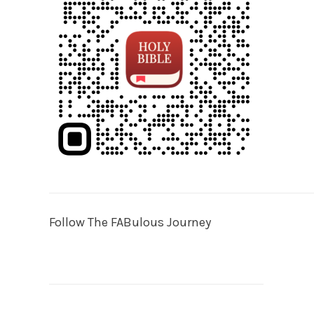
Follow The FABulous Journey