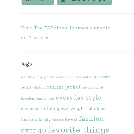
Visit The FABulous Journey's profile
on Pinterest.
Tags
casual
Ann Taylor
asymmetrical skirt
black and white
denim jacket
outfit
choices
eating out of
everyday style
boredom
empty nest
excuses for being overweight
fabulous
fashion
fashion
family
fashion forward
favorite things
over 40