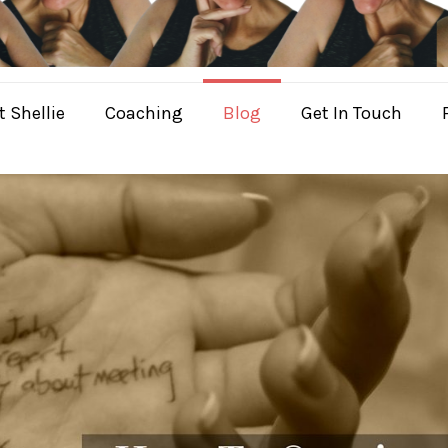
 Shellie
Coaching
Blog
Get In Touch