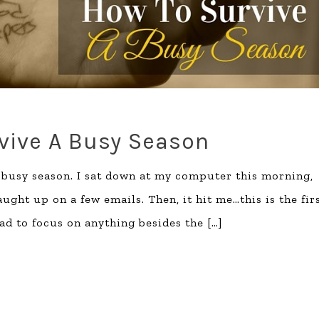
vive A Busy Season
a busy season. I sat down at my computer this morning,
ght up on a few emails. Then, it hit me…this is the fir
ad to focus on anything besides the
[…]