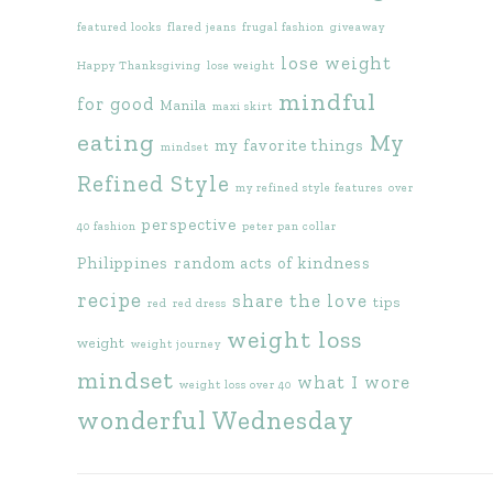
featured looks
flared jeans
frugal fashion
giveaway
lose weight
Happy Thanksgiving
lose weight
mindful
for good
Manila
maxi skirt
eating
My
my favorite things
mindset
Refined Style
my refined style features
over
perspective
40 fashion
peter pan collar
Philippines
random acts of kindness
recipe
share the love
tips
red
red dress
weight loss
weight
weight journey
mindset
what I wore
weight loss over 40
wonderful Wednesday