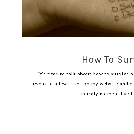
How To Sur
It’s time to talk about how to survive 
tweaked a few items on my website and cau
leisurely moment I’ve h