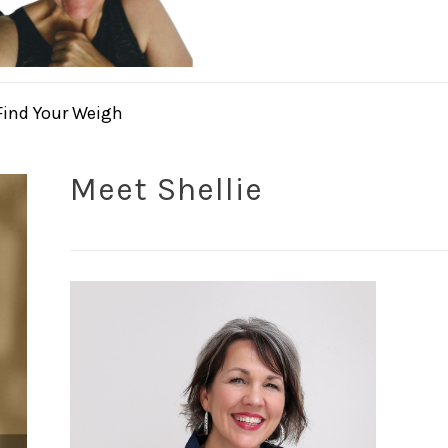
Find Your Weigh
Meet Shellie