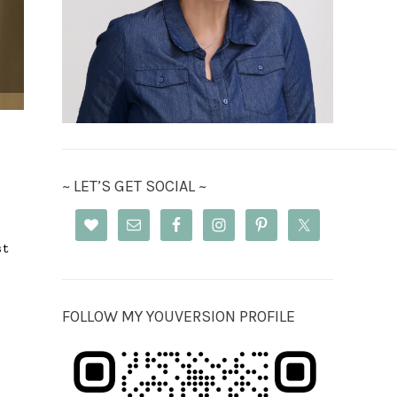
~ LET’S GET SOCIAL ~
st
FOLLOW MY YOUVERSION PROFILE