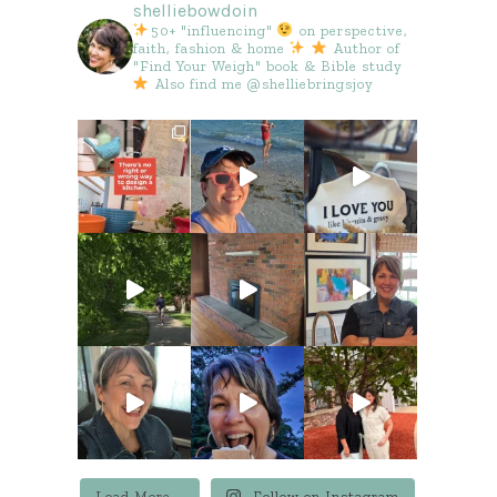
shelliebowdoin
50+ "influencing"
on perspective,
faith, fashion & home
Author of
"Find Your Weigh" book & Bible study
Also find me @shelliebringsjoy
Load More...
Follow on Instagram