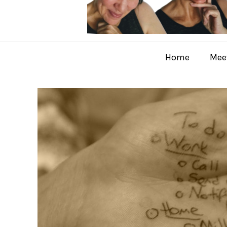
Home
Meet