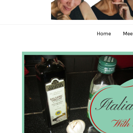
Home
Meet