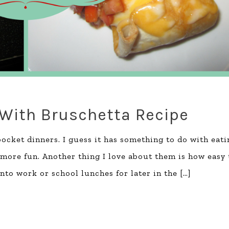
 With Bruschetta Recipe
ocket dinners. I guess it has something to do with eati
more fun. Another thing I love about them is how easy 
nto work or school lunches for later in the
[…]