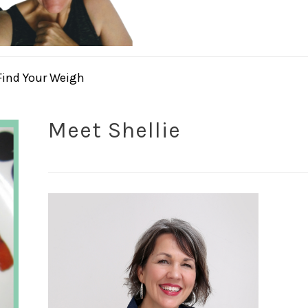
Find Your Weigh
Meet Shellie