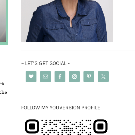
~ LET’S GET SOCIAL ~
ng
the
FOLLOW MY YOUVERSION PROFILE