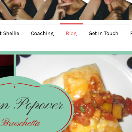
 Shellie
Coaching
Blog
Get In Touch