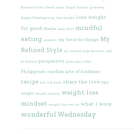
featured looks
flared jeans
frugal fashion
giveaway
lose weight
Happy Thanksgiving
lose weight
mindful
for good
Manila
maxi skirt
eating
My
my favorite things
mindset
Refined Style
my refined style features
over
perspective
40 fashion
peter pan collar
Philippines
random acts of kindness
recipe
share the love
tips
red
red dress
weight loss
weight
weight journey
mindset
what I wore
weight loss over 40
wonderful Wednesday