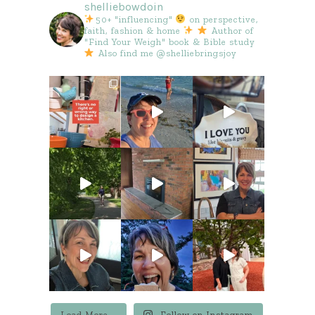
shelliebowdoin
50+ "influencing"
on perspective,
faith, fashion & home
Author of
"Find Your Weigh" book & Bible study
Also find me @shelliebringsjoy
Load More...
Follow on Instagram