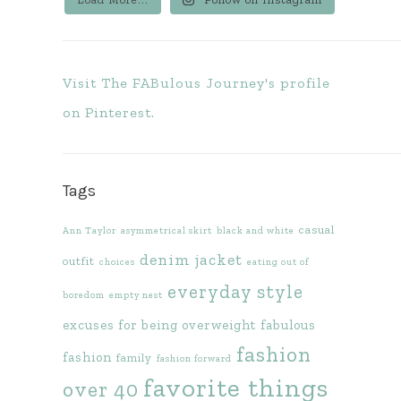
Visit The FABulous Journey's profile
on Pinterest.
Tags
casual
Ann Taylor
asymmetrical skirt
black and white
denim jacket
outfit
choices
eating out of
everyday style
boredom
empty nest
excuses for being overweight
fabulous
fashion
fashion
family
fashion forward
favorite things
over 40