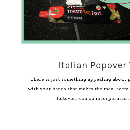
Italian Popover
There is just something appealing about p
with your hands that makes the meal seem 
leftovers can be incorporated i