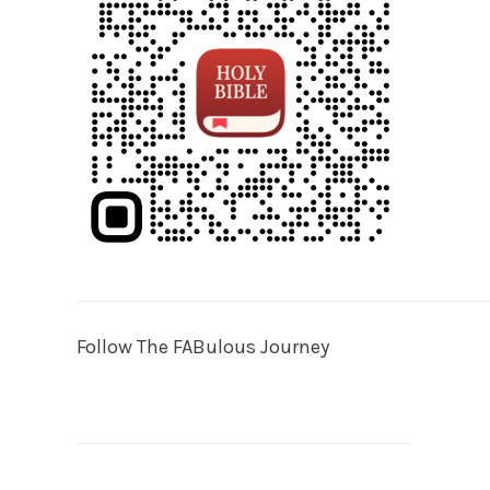
Follow The FABulous Journey