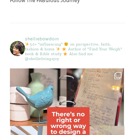
Follow The FABulous Journey
shelliebowdoin
50+ "influencing"
on perspective, faith,
fashion & home
Author of "Find Your Weigh"
book & Bible study
Also find me
@shelliebringsjoy