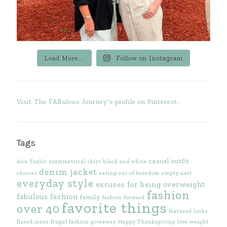
Load More...
Follow on Instagram
Visit The FABulous Journey's profile on Pinterest.
Tags
casual outfit
Ann Taylor
asymmetrical skirt
black and white
denim jacket
choices
eating out of boredom
empty nest
everyday style
excuses for being overweight
fashion
fabulous fashion
family
fashion forward
favorite things
over 40
featured looks
flared jeans
frugal fashion
giveaway
Happy Thanksgiving
lose weight