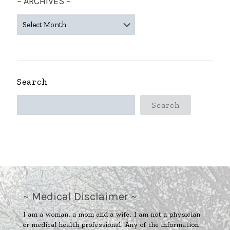
~ ARCHIVES ~
~
ARCHIVES
~
Search
Search
~ Medical Disclaimer ~
I am a woman, a mom and a wife. I am not a physician
or medical health professional. Any of the information