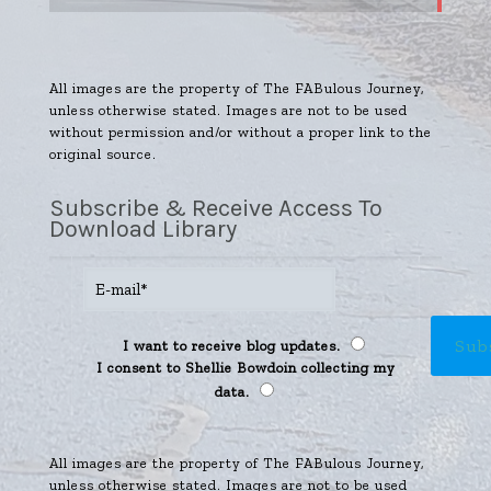
All images are the property of The FABulous Journey,
unless otherwise stated. Images are not to be used
without permission and/or without a proper link to the
original source.
Subscribe & Receive Access To
Download Library
I want to receive blog updates.
I consent to Shellie Bowdoin collecting my
data.
All images are the property of The FABulous Journey,
unless otherwise stated. Images are not to be used