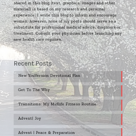
shared in this blog (text, graphics, images and other
material) is based on my research and personal
experience. I write this blog to inform and encourage
women; however, none of my posts should serve as a
substitute for professional medical advice, diagnosis or
treatment. Consult your physician before launching any
new health care regimen.
Recent Posts
New YouVersion Devotional Plan
Get To The Why
Transitions: My Midlife Fitness Routine
Advent| Joy
Advent | Peace & Preparation