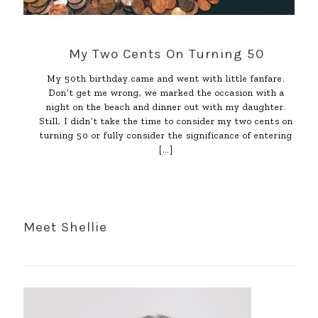
My Two Cents On Turning 50
My 50th birthday came and went with little fanfare.
Don’t get me wrong, we marked the occasion with a
night on the beach and dinner out with my daughter.
Still, I didn’t take the time to consider my two cents on
turning 50 or fully consider the significance of entering
[…]
Meet Shellie