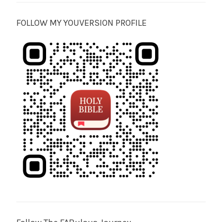
FOLLOW MY YOUVERSION PROFILE