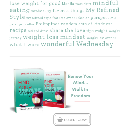
mindful
lose weight for good
Manila
maxi skirt
eating
My Refined
my favorite things
mindset
Style
perspective
my refined style features
over 40 fashion
Philippines
random acts of kindness
peter pan collar
recipe
share the love
tips
weight
red
red dress
weight
weight loss mindset
journey
weight loss over 40
wonderful Wednesday
what I wore