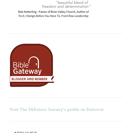
Visit The FABulous Journey's profile on Pinterest.