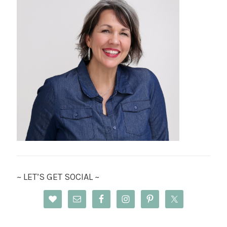
~ LET’S GET SOCIAL ~