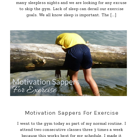
many sleepless nights and we are looking for any excuse
to skip the gym. Lack of sleep can derail our exercise
goals. We all know sleep is important. The
[…]
Motivation Sappers For Exercise
I went to the gym today as part of my normal routine. I
attend two consecutive classes three 3 times a week
because this works best for my schedule. I made it