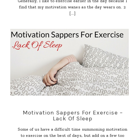
Generally, I like to exercise earlier in the day because I
find that my motivation wanes as the day wears on. 2
[…]
Motivation Sappers For Exercise –
Lack Of Sleep
Some of us have a difficult time summoning motivation
to exercise on the best of days, but add on a few too