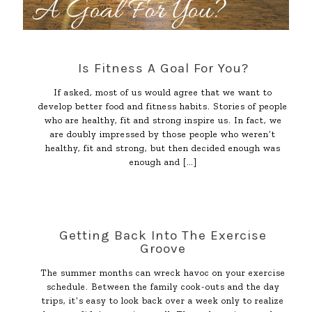
Is Fitness A Goal For You?
If asked, most of us would agree that we want to
develop better food and fitness habits. Stories of people
who are healthy, fit and strong inspire us. In fact, we
are doubly impressed by those people who weren’t
healthy, fit and strong, but then decided enough was
enough and
[…]
Getting Back Into The Exercise
Groove
The summer months can wreck havoc on your exercise
schedule. Between the family cook-outs and the day
trips, it’s easy to look back over a week only to realize