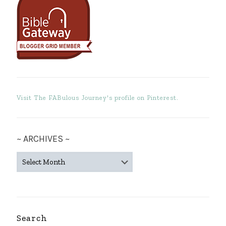
Visit The FABulous Journey's profile on Pinterest.
~ ARCHIVES ~
~
ARCHIVES
~
Search