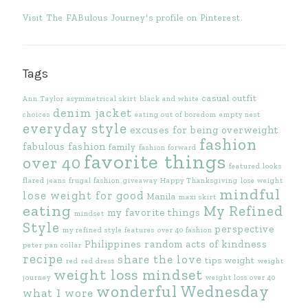
Visit The FABulous Journey's profile on Pinterest.
Tags
casual outfit
Ann Taylor
asymmetrical skirt
black and white
denim jacket
choices
eating out of boredom
empty nest
everyday style
excuses for being overweight
fashion
fabulous fashion
family
fashion forward
favorite things
over 40
featured looks
flared jeans
frugal fashion
giveaway
Happy Thanksgiving
lose weight
mindful
lose weight for good
Manila
maxi skirt
eating
My Refined
my favorite things
mindset
Style
perspective
my refined style features
over 40 fashion
Philippines
random acts of kindness
peter pan collar
recipe
share the love
tips
weight
red
red dress
weight
weight loss mindset
journey
weight loss over 40
wonderful Wednesday
what I wore