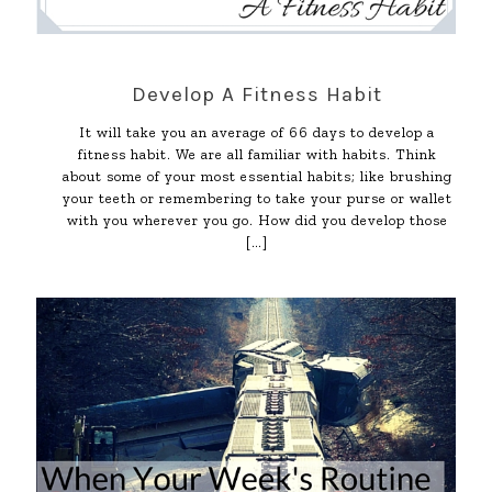
Develop A Fitness Habit
It will take you an average of 66 days to develop a
fitness habit. We are all familiar with habits. Think
about some of your most essential habits; like brushing
your teeth or remembering to take your purse or wallet
with you wherever you go. How did you develop those
[…]