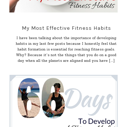
My Most Effective Fitness Habits
I have been talking about the importance of developing
habits in my last few posts because I honestly feel that
habit formation is essential for reaching fitness goals.
Why? Because it’s not the things that you do on a good
day when all the planets are aligned and you have
[…]