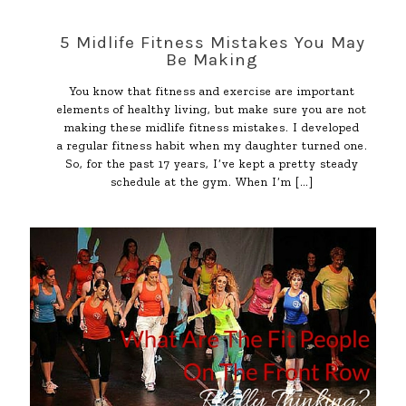
5 Midlife Fitness Mistakes You May
Be Making
You know that fitness and exercise are important
elements of healthy living, but make sure you are not
making these midlife fitness mistakes. I developed
a regular fitness habit when my daughter turned one.
So, for the past 17 years, I’ve kept a pretty steady
schedule at the gym. When I’m
[…]