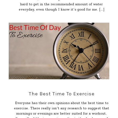
hard to get in the recommended amount of water
everyday, even though I know it’s good for me.
[…]
The Best Time To Exercise
Everyone has their own opinions about the best time to
exercise. There really isn’t any research to suggest that
mornings or evenings are better suited for a workout.