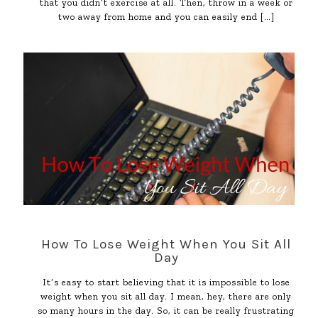
that you didn’t exercise at all. Then, throw in a week or
two away from home and you can easily end
[…]
How To Lose Weight When You Sit All
Day
It’s easy to start believing that it is impossible to lose
weight when you sit all day. I mean, hey, there are only
so many hours in the day. So, it can be really frustrating