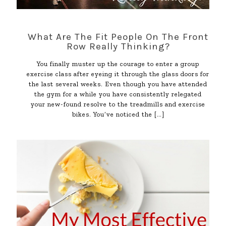
What Are The Fit People On The Front
Row Really Thinking?
You finally muster up the courage to enter a group
exercise class after eyeing it through the glass doors for
the last several weeks. Even though you have attended
the gym for a while you have consistently relegated
your new-found resolve to the treadmills and exercise
bikes. You’ve noticed the
[…]