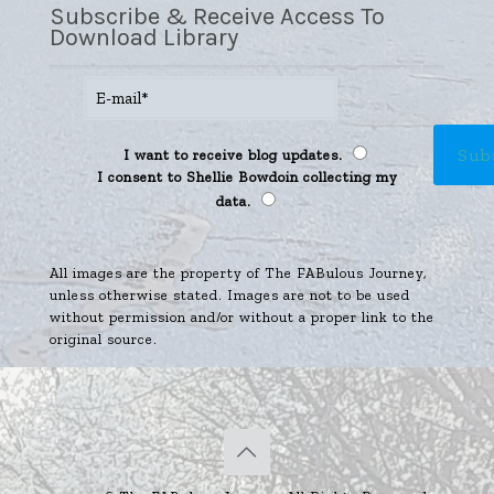
Subscribe & Receive Access To
Download Library
I want to receive blog updates.
I consent to Shellie Bowdoin collecting my
data.
All images are the property of The FABulous Journey,
unless otherwise stated. Images are not to be used
without permission and/or without a proper link to the
original source.