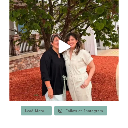
Load More...
Follow on Instagram