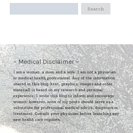
Search
~ Medical Disclaimer ~
I am a woman, a mom and a wife. I am not a physician
or medical health professional. Any of the information
shared in this blog (text, graphics, images and other
material) is based on my research and personal
experience. I write this blog to inform and encourage
women; however, none of my posts should serve as a
substitute for professional medical advice, diagnosis or
treatment. Consult your physician before launching any
new health care regimen.