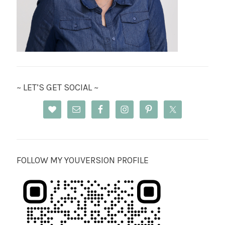
~ LET’S GET SOCIAL ~
FOLLOW MY YOUVERSION PROFILE