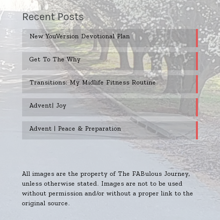
Recent Posts
New YouVersion Devotional Plan
Get To The Why
Transitions: My Midlife Fitness Routine
Advent| Joy
Advent | Peace & Preparation
All images are the property of The FABulous Journey,
unless otherwise stated. Images are not to be used
without permission and/or without a proper link to the
original source.