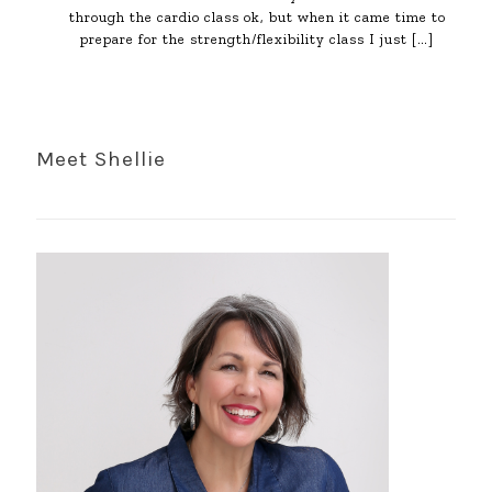
through the cardio class ok, but when it came time to
prepare for the strength/flexibility class I just
[…]
Meet Shellie