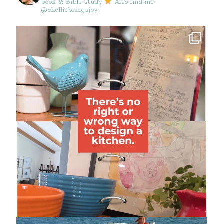
book & Bible study
Also find me
@shelliebringsjoy