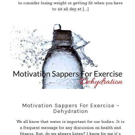
to consider losing weight or getting fit when you have
to sit all day at
[…]
Motivation Sappers For Exercise –
Dehydration
We all know that water is important for our bodies. It is
a frequent message for any discussion on health and
fitness. But, do we always listen? I know for me it’s