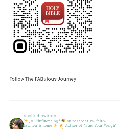
Follow The FABulous Journey
shelliebowdoin
50+ "influencing"
on perspective, faith,
fashion & home
Author of "Find Your Weigh"