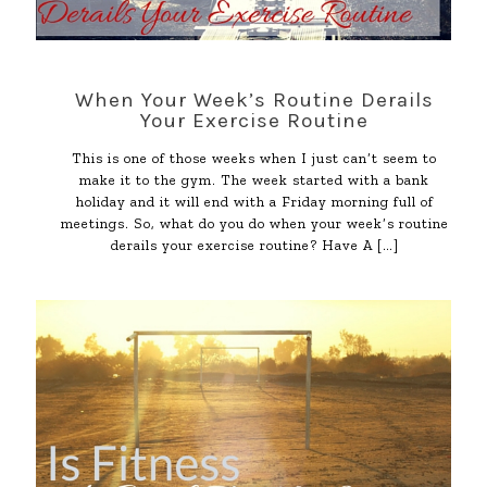
When Your Week’s Routine Derails
Your Exercise Routine
This is one of those weeks when I just can’t seem to
make it to the gym. The week started with a bank
holiday and it will end with a Friday morning full of
meetings. So, what do you do when your week’s routine
derails your exercise routine? Have A
[…]