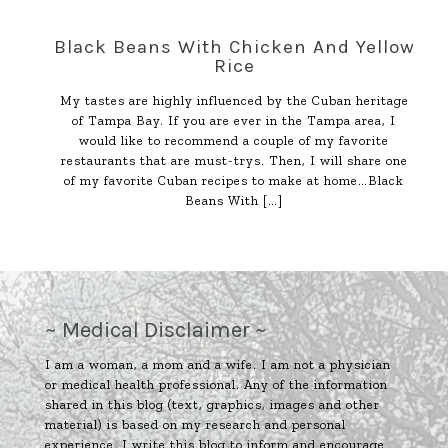
Black Beans With Chicken And Yellow
Rice
My tastes are highly influenced by the Cuban heritage
of Tampa Bay. If you are ever in the Tampa area, I
would like to recommend a couple of my favorite
restaurants that are must-trys. Then, I will share one
of my favorite Cuban recipes to make at home…Black
Beans With
[…]
~ Medical Disclaimer ~
I am a woman, a mom and a wife. I am not a physician
or medical health professional. Any of the information
shared in this blog (text, graphics, images and other
material) is based on my research and personal
experience. I write this blog to inform and encourage