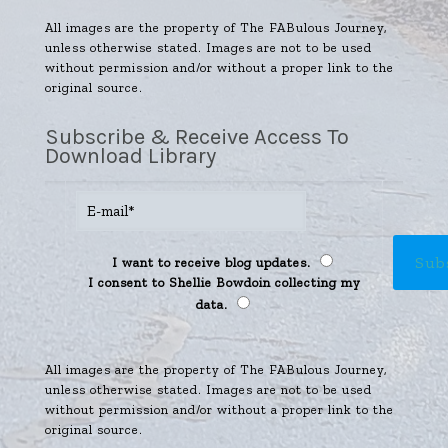
All images are the property of The FABulous Journey,
unless otherwise stated. Images are not to be used
without permission and/or without a proper link to the
original source.
Subscribe & Receive Access To
Download Library
I want to receive blog updates.
I consent to Shellie Bowdoin collecting my
data.
All images are the property of The FABulous Journey,
unless otherwise stated. Images are not to be used
without permission and/or without a proper link to the
original source.