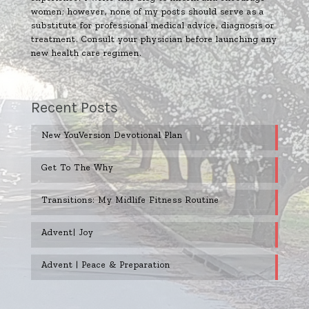
women; however, none of my posts should serve as a
substitute for professional medical advice, diagnosis or
treatment. Consult your physician before launching any
new health care regimen.
Recent Posts
New YouVersion Devotional Plan
Get To The Why
Transitions: My Midlife Fitness Routine
Advent| Joy
Advent | Peace & Preparation