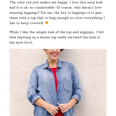
The color red just makes me happy. I love this easy look
and it is oh-so-comfortable! Of course, who doesn’t love
wearing leggings? For me, the key to leggings is to pair
them with a top that is long enough to cover everything I
like to keep covered!
While I like the simple look of the top and leggings, I felt
that layering on a denim top really elevated the look to
the next level.