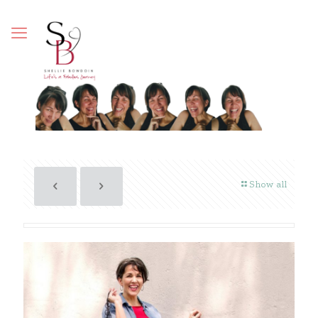
Show all