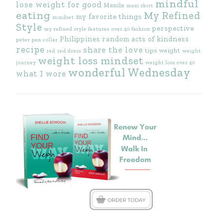
mindful
lose weight for good
Manila
maxi skirt
eating
My Refined
my favorite things
mindset
Style
perspective
my refined style features
over 40 fashion
Philippines
random acts of kindness
peter pan collar
recipe
share the love
tips
weight
red
red dress
weight
weight loss mindset
journey
weight loss over 40
wonderful Wednesday
what I wore