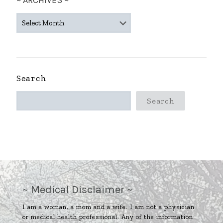
~ ARCHIVES ~
~
ARCHIVES
~
Search
Search
~ Medical Disclaimer ~
I am a woman, a mom and a wife. I am not a physician
or medical health professional. Any of the information