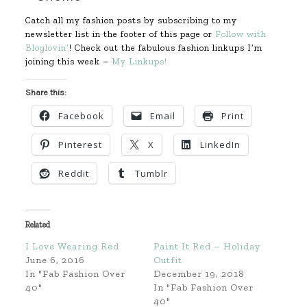
Catch all my fashion posts by subscribing to my
newsletter list in the footer of this page or
Follow with
Bloglovin’
! Check out the fabulous fashion linkups I’m
joining this week –
My Linkups!
Share this:
Facebook
Email
Print
Pinterest
X
LinkedIn
Reddit
Tumblr
Related
I Love Wearing Red
Paint It Red – Holiday
June 6, 2016
Outfit
In "Fab Fashion Over
December 19, 2018
40"
In "Fab Fashion Over
40"