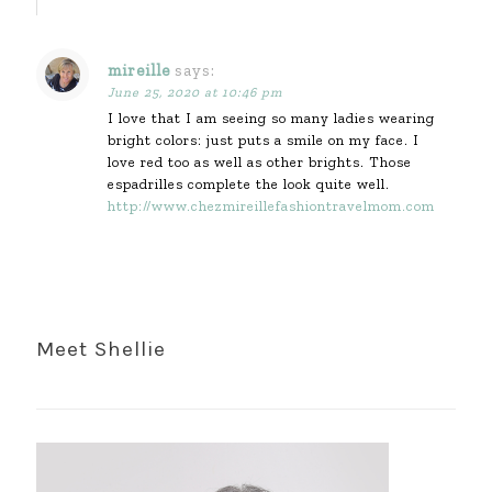
mireille
says:
June 25, 2020 at 10:46 pm
I love that I am seeing so many ladies wearing
bright colors: just puts a smile on my face. I
love red too as well as other brights. Those
espadrilles complete the look quite well.
http://www.chezmireillefashiontravelmom.com
Meet Shellie