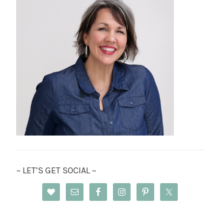
~ LET’S GET SOCIAL ~