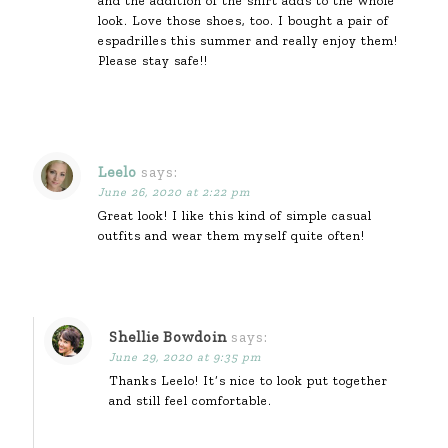
and the addition of the shirt adds to the whole
look. Love those shoes, too. I bought a pair of
espadrilles this summer and really enjoy them!
Please stay safe!!
Leelo
says:
June 26, 2020 at 2:22 pm
Great look! I like this kind of simple casual
outfits and wear them myself quite often!
Shellie Bowdoin
says:
June 29, 2020 at 9:35 pm
Thanks Leelo! It’s nice to look put together
and still feel comfortable.