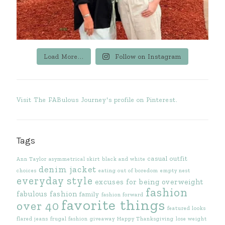
Load More...
Follow on Instagram
Visit The FABulous Journey's profile on Pinterest.
Tags
casual outfit
Ann Taylor
asymmetrical skirt
black and white
denim jacket
choices
eating out of boredom
empty nest
everyday style
excuses for being overweight
fashion
fabulous fashion
family
fashion forward
favorite things
over 40
featured looks
flared jeans
frugal fashion
giveaway
Happy Thanksgiving
lose weight