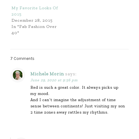
My Favorite Looks Of
2015
December 28, 2015
In "Fab Fashion Over
40"
7 Comments
Michele Morin
says:
June 29, 2020 at 9:56 pm
Red is such a great color. It always picks up
my mood.
And I can’t imagine the adjustment of time
sense between continents! Just visiting my son
2 time zones away rattles my rhythms.