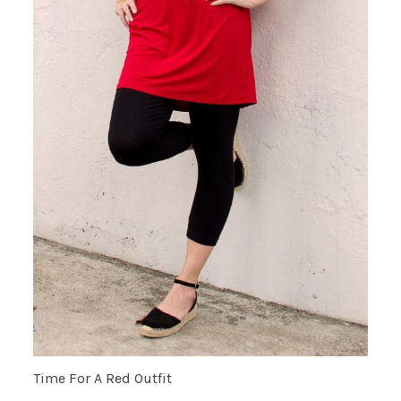
Time For A Red Outfit