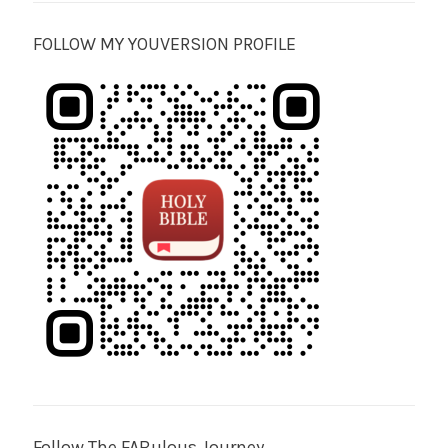
FOLLOW MY YOUVERSION PROFILE
Follow The FABulous Journey