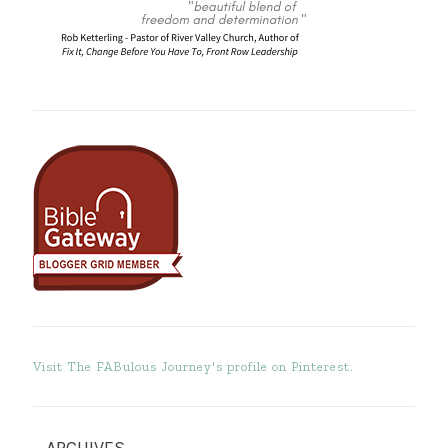
Visit The FABulous Journey's profile on Pinterest.