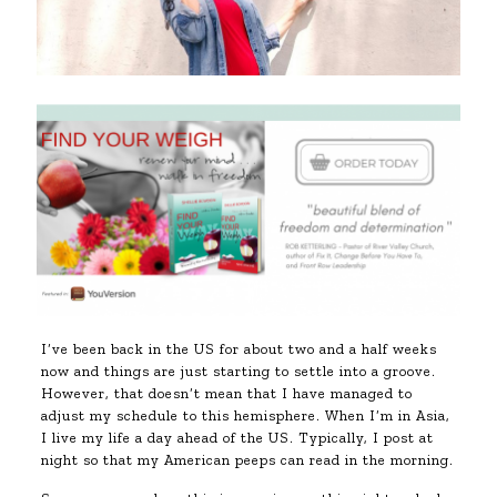
I’ve been back in the US for about two and a half weeks
now and things are just starting to settle into a groove.
However, that doesn’t mean that I have managed to
adjust my schedule to this hemisphere. When I’m in Asia,
I live my life a day ahead of the US. Typically, I post at
night so that my American peeps can read in the morning.