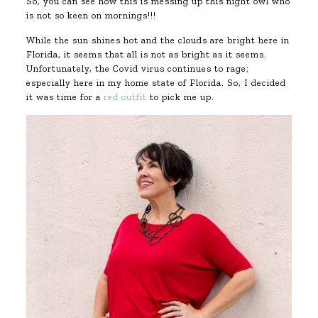
So, you can see how this is messing up this night owl who
is not so keen on mornings!!!
While the sun shines hot and the clouds are bright here in
Florida, it seems that all is not as bright as it seems.
Unfortunately, the Covid virus continues to rage;
especially here in my home state of Florida. So, I decided
it was time for a
red outfit
to pick me up.