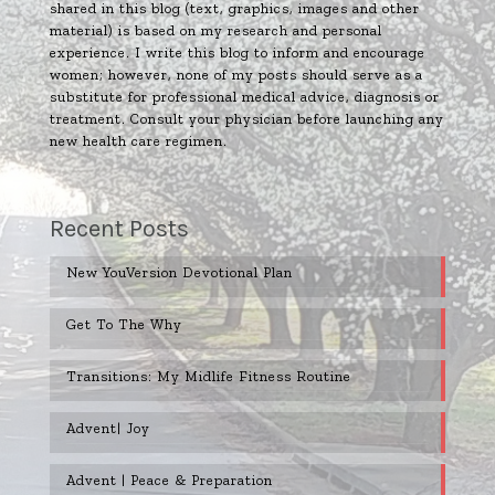
shared in this blog (text, graphics, images and other
material) is based on my research and personal
experience. I write this blog to inform and encourage
women; however, none of my posts should serve as a
substitute for professional medical advice, diagnosis or
treatment. Consult your physician before launching any
new health care regimen.
Recent Posts
New YouVersion Devotional Plan
Get To The Why
Transitions: My Midlife Fitness Routine
Advent| Joy
Advent | Peace & Preparation