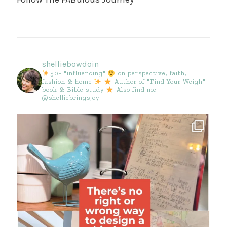
shelliebowdoin
50+ "influencing"
on perspective, faith,
fashion & home
Author of "Find Your Weigh"
book & Bible study
Also find me
@shelliebringsjoy