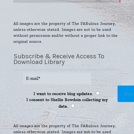
All images are the property of The FABulous Journey,
unless otherwise stated. Images are not to be used
without permission and/or without a proper link to the
original source.
Subscribe & Receive Access To
Download Library
I want to receive blog updates.
I consent to Shellie Bowdoin collecting my
data.
All images are the property of The FABulous Journey,
unless otherwise stated. Images are not to be used