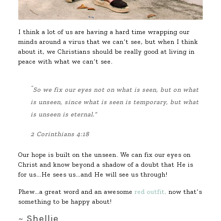
I think a lot of us are having a hard time wrapping our
minds around a virus that we can’t see, but when I think
about it, we Christians should be really good at living in
peace with what we can’t see.
“
So we fix our eyes not on what is seen, but on what
is unseen, since what is seen is temporary, but what
is unseen is eternal.”
2 Corinthians 4:18
Our hope is built on the unseen. We can fix our eyes on
Christ and know beyond a shadow of a doubt that He is
for us…He sees us…and He will see us through!
Phew…a great word and an awesome
red outfit,
now that’s
something to be happy about!
~ Shellie