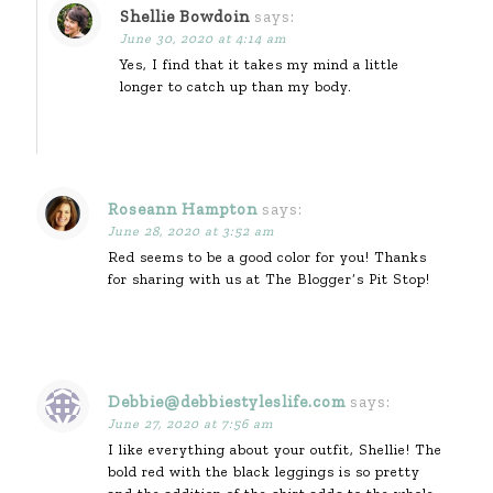
Shellie Bowdoin
says:
June 30, 2020 at 4:14 am
Yes, I find that it takes my mind a little
longer to catch up than my body.
Roseann Hampton
says:
June 28, 2020 at 3:52 am
Red seems to be a good color for you! Thanks
for sharing with us at The Blogger’s Pit Stop!
Debbie@debbiestyleslife.com
says:
June 27, 2020 at 7:56 am
I like everything about your outfit, Shellie! The
bold red with the black leggings is so pretty