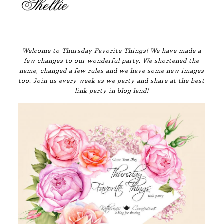
Welcome to Thursday Favorite Things! We have made a
few changes to our wonderful party. We shortened the
name, changed a few rules and we have some new images
too. Join us every week as we party and share at the best
link party in blog land!