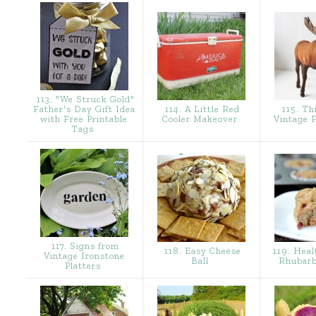
113. "We Struck Gold"
Father's Day Gift Idea
114. A Little Red
115. Th
with Free Printable
Cooler Makeover
Vintage 
Tags
117. Signs from
118. Easy Cheese
119. Heal
Vintage Ironstone
Ball
Rhubarb
Platters