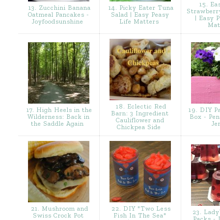
15. Ea
13. Zucchini Banana
14. Picky Eater Tuna
Strawberr
Oatmeal Pancakes -
Salad | Easy Peasy
| Easy 
Joyfoodsunshine
Life Matters
Mat
18. Eclectic Red
17. High Heels in the
19. DIY Pa
Barn: 3 Ingredient
Wilderness: Back in
Box - Pen
Cauliflower and
the Saddle Again
Je
Chickpea Side
21. Mushroom and
22. DIY "Two Less
23. Lady
Swiss Crock Pot
Fish In The Sea"
Packs - 