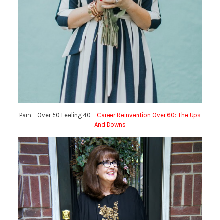
Pam – Over 50 Feeling 40 –
Career Reinvention Over 60: The Ups
And Downs