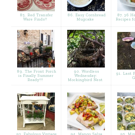
85. Red Transfer
86. Easy Cornbread
87. 36 H
Ware Finds!!
Mugcake
Recipes 
89. The Front Porch
90. Wordless
91. Last F
is Finally Summer
Wednesday:
G
Ready!!!
Mockingbird Nest
93. Fabulous Vintage
94. Mango Salsa
95. Min