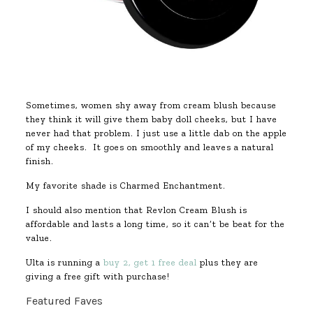
Sometimes, women shy away from cream blush because
they think it will give them baby doll cheeks, but I have
never had that problem. I just use a little dab on the apple
of my cheeks. It goes on smoothly and leaves a natural
finish.
My favorite shade is Charmed Enchantment.
I should also mention that Revlon Cream Blush is
affordable and lasts a long time, so it can’t be beat for the
value.
Ulta is running a
buy 2, get 1 free deal
plus they are
giving a free gift with purchase!
Featured Faves