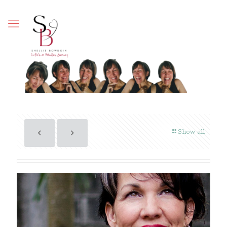
Show all