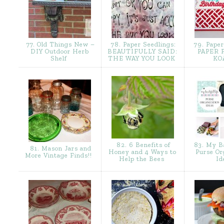
77. Old Things New –
78. Paper Seedlings:
79. Paper
DIY Outdoor Herb
BEAUTIFULLY SAID:
PAPER 
Shelf
THE WAY YOU LOOK
KO
82. 6 Benefits of
83. My Ba
81. Mason Jars and
Honey and 4 Ways to
Purse Or
More Vintage Finds!!
Help the Bees
Id