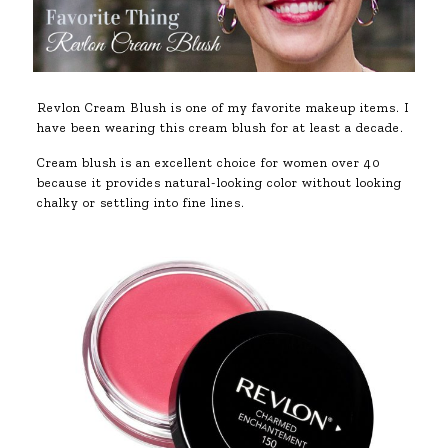
Revlon Cream Blush is one of my favorite makeup items. I
have been wearing this cream blush for at least a decade.
Cream blush is an excellent choice for women over 40
because it provides natural-looking color without looking
chalky or settling into fine lines.