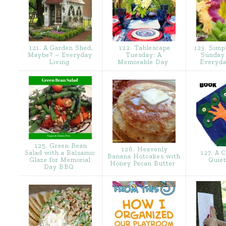
121. A Garden Shed,
122. Tablescape
123. Simp
Maybe? – Everyday
Tuesday: A
Sunday 
Living
Memorable Day
Everyda
125. Green Bean
126. Heavenly
Salad with a Balsamic
127. A C
Banana Hotcakes with
Glaze for Memorial
Quie
Honey Pecan Butter
Day BBQ