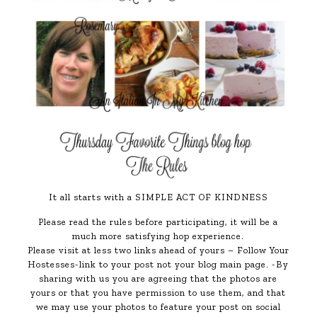
It all starts with a SIMPLE ACT OF KINDNESS
Please read the rules before participating, it will be a
much more satisfying hop experience.
Please visit at less two links ahead of yours – Follow Your
Hostesses-link to your post not your blog main page. -By
sharing with us you are agreeing that the photos are
yours or that you have permission to use them, and that
we may use your photos to feature your post on social