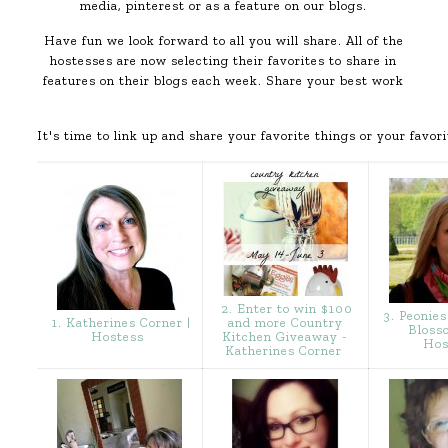
media, pinterest or as a feature on our blogs.
Have fun we look forward to all you will share. All of the
hostesses are now selecting their favorites to share in
features on their blogs each week. Share your best work
It's time to link up and share your favorite things or your favori
2. Enter to win $100
3. Peonies
1. Katherines Corner |
and more Country
Bloss
Hostess
Kitchen Giveaway -
Hos
Katherines Corner