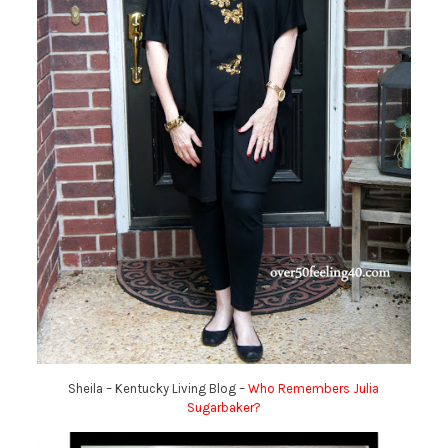
Sheila – Kentucky Living Blog –
Who Remembers Julia
Sugarbaker?