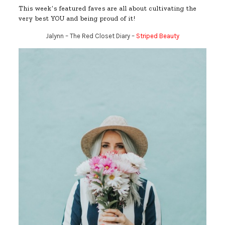
This week’s featured faves are all about cultivating the
very best YOU and being proud of it!
Jalynn – The Red Closet Diary –
Striped Beauty