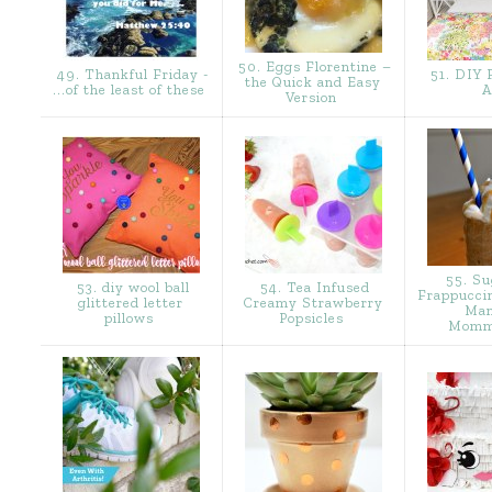
50. Eggs Florentine –
49. Thankful Friday -
51. DIY F
the Quick and Easy
...of the least of these
A
Version
55. Su
53. diy wool ball
54. Tea Infused
Frappucci
glittered letter
Creamy Strawberry
Man
pillows
Popsicles
Momm