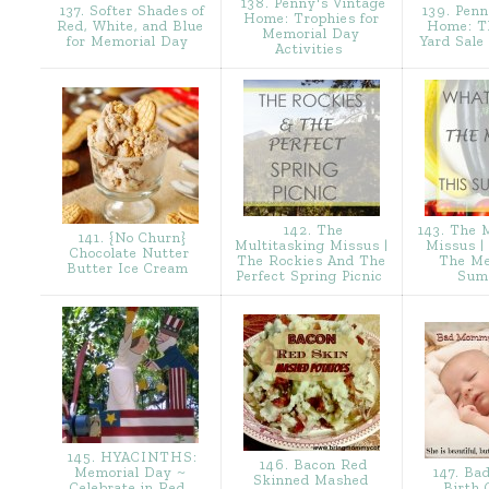
138. Penny's Vintage
137. Softer Shades of
139. Penn
Home: Trophies for
Red, White, and Blue
Home: T
Memorial Day
for Memorial Day
Yard Sale
Activities
142. The
143. The M
141. {No Churn}
Multitasking Missus |
Missus |
Chocolate Nutter
The Rockies And The
The Me
Butter Ice Cream
Perfect Spring Picnic
Sum
145. HYACINTHS:
146. Bacon Red
Memorial Day ~
147. Ba
Skinned Mashed
Celebrate in Red,
Birth 