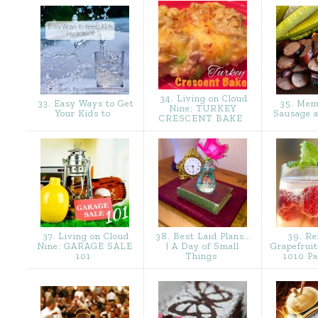
34. Living on Cloud
33. Easy Ways to Get
35. Mem
Nine: TURKEY
Your Kids to
Sausage 
CRESCENT BAKE
37. Living on Cloud
38. Best Laid Plans…
39. Re
Nine: GARAGE SALE
| A Day of Small
Grapefruit
101
Things
1010 Pa