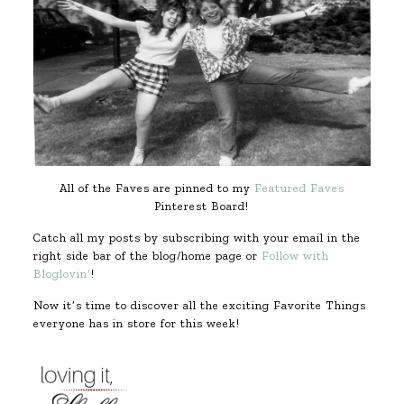
All of the Faves are pinned to my
Featured Faves
Pinterest Board!
Catch all my posts by subscribing with your email in the
right side bar of the blog/home page or
Follow with
Bloglovin’
!
Now it’s time to discover all the exciting Favorite Things
everyone has in store for this week!