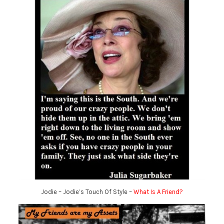
Jodie – Jodie’s Touch Of Style –
What Is A Friend?